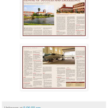
Unknown
at
5:06:00 pm