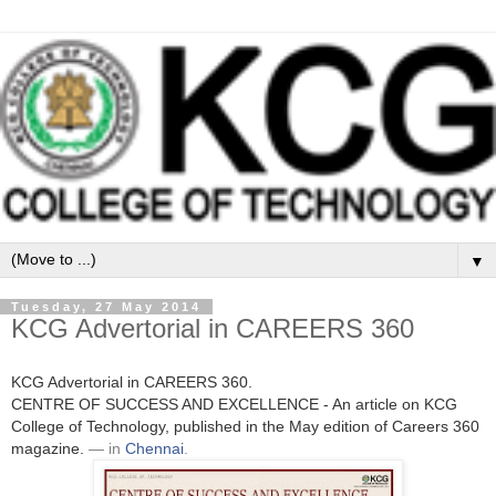
▼
Tuesday, 27 May 2014
KCG Advertorial in CAREERS 360
KCG Advertorial in CAREERS 360.
CENTRE OF SUCCESS AND EXCELLENCE - An article on KCG
College of Technology, published in the May edition of Careers 360
magazine.
— in
Chennai
.