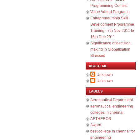
Programming Contest
Value Added Programs
Entrepreneurship Skill
Development Programme
Training - 7th Nov 2011 to
16th Dec 2011
Significance of decision
making in Globalisation
Stressed
ABOUT ME
Unknown
Unknown
LABELS
Aeronautical Department
aeronautical engineering
colleges in chennai
AETHEROS
Award
best college in chennai for
engineering