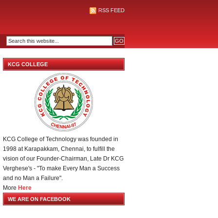
RSS FEED
KCG COLLEGE
KCG College of Technology was founded in
1998 at Karapakkam, Chennai, to fulfill the
vision of our Founder-Chairman, Late Dr KCG
Verghese's - "To make Every Man a Success
and no Man a Failure".
More
Here
WE ARE ON FACEBOOK