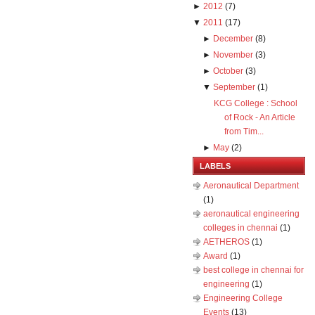
►
2012
(
7
)
▼
2011
(
17
)
►
December
(
8
)
►
November
(
3
)
►
October
(
3
)
▼
September
(
1
)
KCG College : School
of Rock - An Article
from Tim...
►
May
(
2
)
LABELS
Aeronautical Department
(1)
aeronautical engineering
colleges in chennai
(1)
AETHEROS
(1)
Award
(1)
best college in chennai for
engineering
(1)
Engineering College
Events
(13)