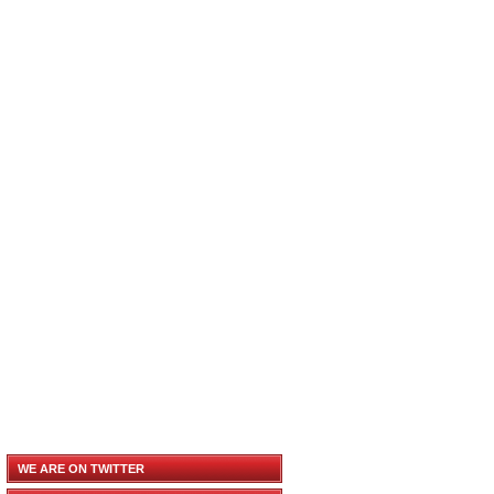
WE ARE ON TWITTER