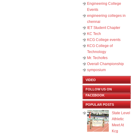
Engineering College
Events
engineering colleges in
chennai
IET Student Chapter
KC Tech
KCG College events
KCG College of
Technology
Mr. Techofes
Overall Championship‬
symposium
VIDEO
FOLLOW US ON
FACEBOOK
POPULAR POSTS
State Level
Athletic
Meet At
Kcg