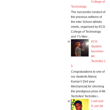
College of
Technology
The successful conduct of
the previous editions of
the inter School athletic
meets, organized by KCG
College of Technology
and Y's Men...
KCG
Student
becomes
Mr.
Techofes’1
5
Congratulations to one of
our students Manoj
Kumar.V [3rd year
Mechanical] for clinching
the prestigious prize of Mr.
Techofes! Techofes i...
I-cell and
E-cell (M.