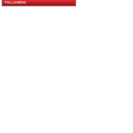
FOLLOWERS