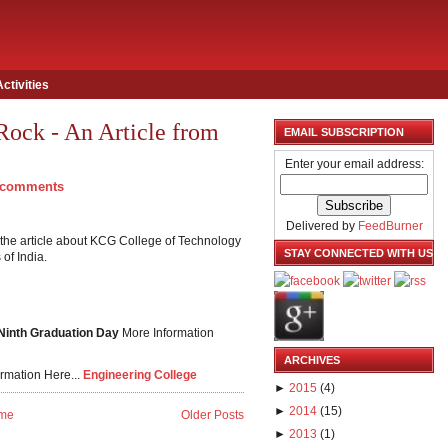
Activities
Rock - An Article from
EMAIL SUBSCRIPTION
Enter your email address:
 comments
Delivered by
FeedBurner
the article about KCG College of Technology
STAY CONNECTED WITH US
of India.
 Ninth Graduation Day
More Information
ARCHIVES
rmation Here...
Engineering College
►
2015
(
4
)
►
2014
(
15
)
me
Older Posts
►
2013
(
1
)