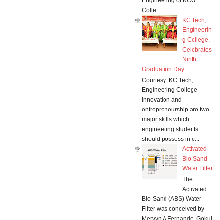
Engineering of KCG
Colle...
KC Tech,
Engineerin
g College,
Celebrates
Ninth
Graduation Day
Courtesy: KC Tech,
Engineering College
Innovation and
entrepreneurship are two
major skills which
engineering students
should possess in o...
Activated
Bio-Sand
Water Filter
The
Activated
Bio-Sand (ABS) Water
Filter was conceived by
Mervyn A Fernando, Gokul