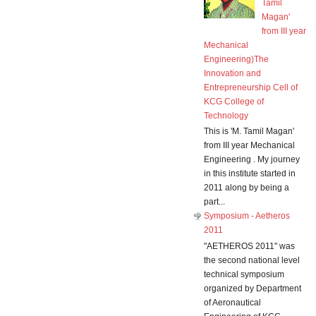
Tamil
Magan'
from III year
Mechanical
Engineering)The
Innovation and
Entrepreneurship Cell of
KCG College of
Technology
This is 'M. Tamil Magan'
from III year Mechanical
Engineering . My journey
in this institute started in
2011 along by being a
part...
Symposium - Aetheros
2011
"AETHEROS 2011" was
the second national level
technical symposium
organized by Department
of Aeronautical