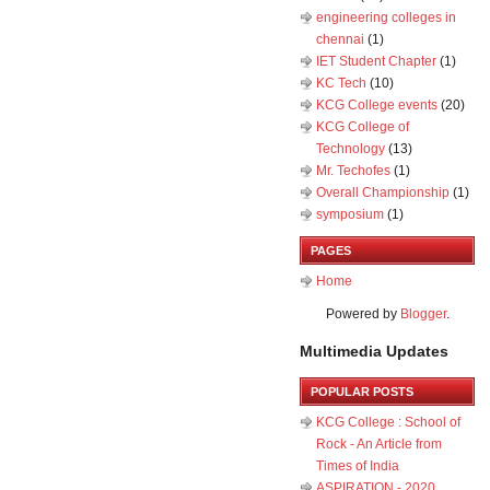
engineering colleges in
chennai
(1)
IET Student Chapter
(1)
KC Tech
(10)
KCG College events
(20)
KCG College of
Technology
(13)
Mr. Techofes
(1)
Overall Championship‬
(1)
symposium
(1)
PAGES
Home
Powered by
Blogger
.
Multimedia Updates
POPULAR POSTS
KCG College : School of
Rock - An Article from
Times of India
ASPIRATION - 2020