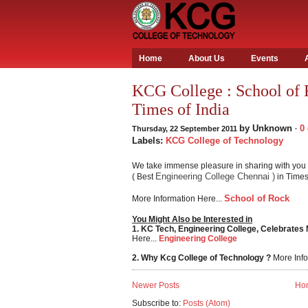
Home
About Us
Events
KCG College : School of 
Times of India
by
Unknown
0
Thursday, 22 September 2011
·
Labels:
KCG College of Technology
We take immense pleasure in sharing with you 
Engineering College Chennai )
( Best
in Times 
School of Rock
More Information Here...
You Might Also be Interested in
1. KC Tech, Engineering College, Celebrates
Here...
Engineering College
2. Why Kcg College of Technology ?
More Info
Newer Posts
Ho
Subscribe to:
Posts (Atom)