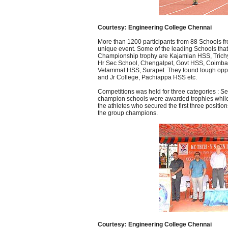
Courtesy: Engineering College Chennai
More than 1200 participants from 88 Schools from
unique event. Some of the leading Schools that
Championship trophy are Kajamian HSS, Trichy
Hr Sec School, Chengalpet, Govt HSS, Coimba
Velammal HSS, Surapet. They found tough oppos
and Jr College, Pachiappa HSS etc.
Competitions was held for three categories : Se
champion schools were awarded trophies while .
the athletes who secured the first three posit
the group champions.
Courtesy: Engineering College Chennai