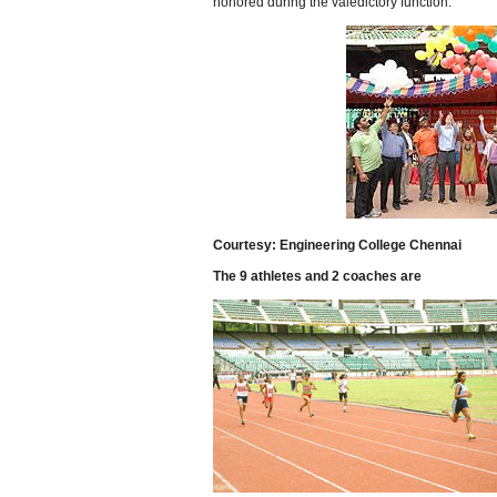
honored during the valedictory function.
Courtesy: Engineering College Chennai
The 9 athletes and 2 coaches are