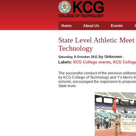
Home
About Us
Events
State Level Athletic Meet
Technology
by
Unknown
Saturday, 8 October 2011
·
Labels:
KCG College events
,
KCG College
The successful conduct of the previous editions 
by KCG College of Technology and Y's Men's Me
schools, encouraged the organizers to propose 
State level.