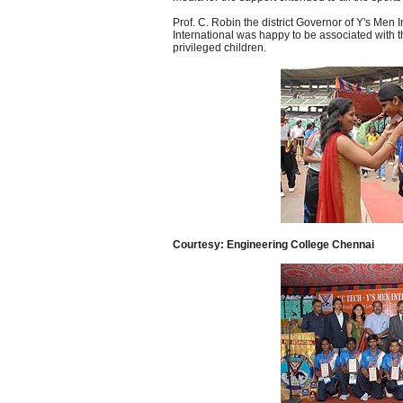
Prof. C. Robin the district Governor of Y's Men I
International was happy to be associated with t
privileged children.
Courtesy: Engineering College Chennai