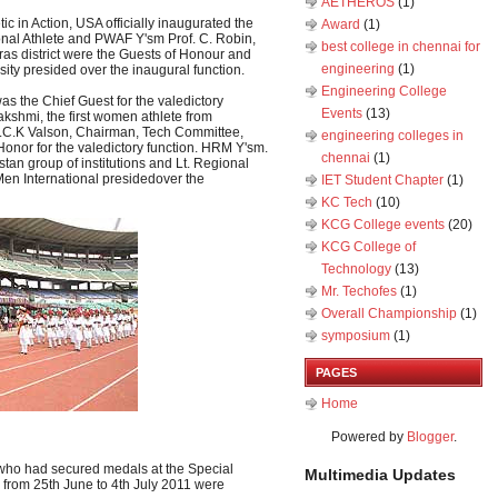
AETHEROS
(1)
ic in Action, USA officially inaugurated the
Award
(1)
onal Athlete and PWAF Y'sm Prof. C. Robin,
best college in chennai for
dras district were the Guests of Honour and
engineering
(1)
ity presided over the inaugural function.
Engineering College
as the Chief Guest for the valedictory
Events
(13)
kshmi, the first women athlete from
Mr.C.K Valson, Chairman, Tech Committee,
engineering colleges in
 Honor for the valedictory function. HRM Y'sm.
chennai
(1)
an group of institutions and Lt. Regional
s Men International presidedover the
IET Student Chapter
(1)
KC Tech
(10)
KCG College events
(20)
KCG College of
Technology
(13)
Mr. Techofes
(1)
Overall Championship‬
(1)
symposium
(1)
PAGES
Home
Powered by
Blogger
.
 who had secured medals at the Special
Multimedia Updates
rom 25th June to 4th July 2011 were