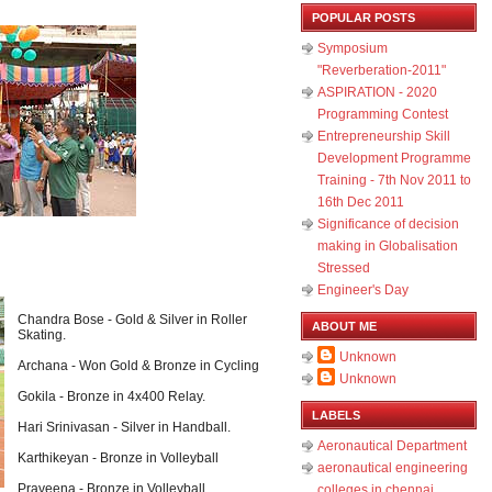
POPULAR POSTS
Symposium
"Reverberation-2011"
ASPIRATION - 2020
Programming Contest
Entrepreneurship Skill
Development Programme
Training - 7th Nov 2011 to
16th Dec 2011
Significance of decision
making in Globalisation
Stressed
Engineer's Day
Chandra Bose - Gold & Silver in Roller
ABOUT ME
Skating.
Unknown
Archana - Won Gold & Bronze in Cycling
Unknown
Gokila - Bronze in 4x400 Relay.
LABELS
Hari Srinivasan - Silver in Handball.
Aeronautical Department
Karthikeyan - Bronze in Volleyball
aeronautical engineering
Praveena - Bronze in Volleyball
colleges in chennai