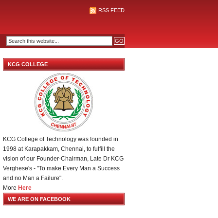
RSS FEED
KCG COLLEGE
KCG College of Technology was founded in
1998 at Karapakkam, Chennai, to fulfill the
vision of our Founder-Chairman, Late Dr KCG
Verghese's - "To make Every Man a Success
and no Man a Failure".
More
Here
WE ARE ON FACEBOOK