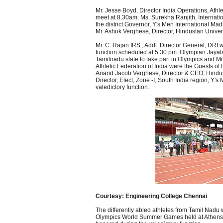
Mr. Jesse Boyd, Director India Operations, Athlet
meet at 8.30am. Ms. Surekha Ranjith, Internati
the district Governor, Y's Men International Ma
Mr. Ashok Verghese, Director, Hindustan Univers
Mr. C. Rajan IRS., Addl. Director General, DRI w
function scheduled at 5.30 pm. Olympian Jayala
Tamilnadu state to take part in Olympics and 
Athletic Federation of India were the Guests of
Anand Jacob Verghese, Director & CEO, Hindust
Director, Elect, Zone -I, South India region, Y'
valedictory function.
Courtesy: Engineering College Chennai
The differently abled athletes from Tamil Nadu
Olympics World Summer Games held at Athens f