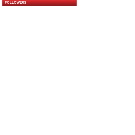
FOLLOWERS