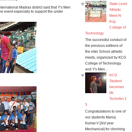
State Level
nternational Madras district said that Y's Men
Athletic
he event especially to support the under
Meet At
Kcg
College of
Technology
The successful conduct of
the previous editions of
the inter School athletic
meets, organized by KCG
College of Technology
and Y's Men...
KCG
Student
becomes
Mr.
Techofes’1
5
Congratulations to one of
our students Manoj
Kumar.V [3rd year
Mechanical] for clinching