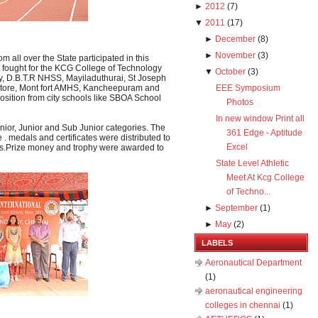
►
2012
(
7
)
▼
2011
(
17
)
►
December
(
8
)
►
November
(
3
)
 all over the State participated in this
 fought for the KCG College of Technology
▼
October
(
3
)
, D.B.T.R NHSS, Mayiladuthurai, St Joseph
tore, Mont fort AMHS, Kancheepuram and
EEE Symposium
ition from city schools like SBOA School
Photos
In new window Print all
nior, Junior and Sub Junior categories. The
361 Edge - Aptitude
 medals and certificates were distributed to
Excel
ions.Prize money and trophy were awarded to
State Level Athletic
Meet At Kcg College
of Techno...
►
September
(
1
)
►
May
(
2
)
LABELS
Aeronautical Department
(1)
aeronautical engineering
colleges in chennai
(1)