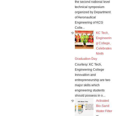
the second national level
technical symposium
organized by Department
of Aeronautical
Engineering of KCG
Colle...
KC Tech,
Engineerin
g College,
Celebrates
Ninth
Graduation Day
Courtesy: KC Tech,
Engineering College
Innovation and
entrepreneurship are two
major skills which
engineering students
should possess in o...
Activated
Bio-Sand
Water Filter