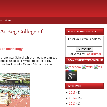
Activities
 At Kcg College of
EMAIL SUBSCRIPTION
Enter your email address:
 of Technology
Delivered by
FeedBurner
of the inter School athletic meets, organized
STAY CONNECTED WITH US
nette's Clubs of Mylapore together city
and host an inter School Athletic meet at
ARCHIVES
►
2015
(
4
)
►
2014
(
15
)
►
2013
(
1
)