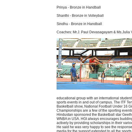
Prinya - Bronze in Handball
Shanthi - Bronze in Volleyball
Sindhu - Bronze in Handball
Coaches: Mr.J. Paul Devasagayam & Ms.Julia V
educational group with an international stude
sports events in and out of campus. The ITF Te
Basketball show, National Football Under 16 Gi
Championships are a few of the sporting event
Hindustan sponsored the Basketball star Geethu
WNBA in USA. HGI always encourages budding a
actively by providing scholarships in their vario
He said he was very happy to see the response
media for the support extended to all the sports 