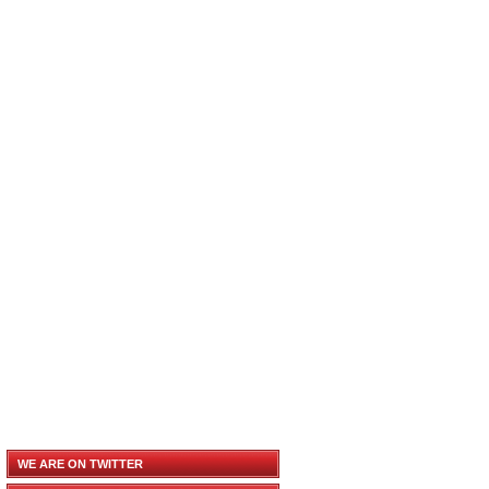
WE ARE ON TWITTER