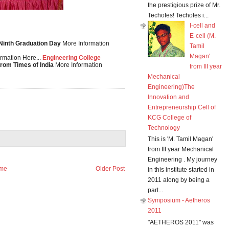
the prestigious prize of Mr.
Techofes! Techofes i...
I-cell and
E-cell (M.
 Ninth Graduation Day
More Information
Tamil
Magan'
rmation Here...
Engineering College
from Times of India
More Information
from III year
Mechanical
Engineering)The
Innovation and
Entrepreneurship Cell of
KCG College of
Technology
This is 'M. Tamil Magan'
from III year Mechanical
Engineering . My journey
me
Older Post
in this institute started in
2011 along by being a
part...
Symposium - Aetheros
2011
"AETHEROS 2011" was