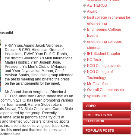
AETHEROS
Award
best college in chennai for
engineering
Engineering College
asanthi.
Events
engineering colleges in
HRM Y'sm. Anand Jacob Verghese,
chennai
Director & CEO, Hindustan Group of
IET Student Chapter
Institutions, PWAF Y'sm Prof. C. Robin,
the district Governor, Y's Men International
KC Tech
Madras district, Y'sm Joseph Jose,
KCG College events
President, Y's Men's Club of Mylapore
and Y'sm. Jayasankar Menon, Chief
KCG College of
Advisor-Sports, Hindustan group attended
Technology
the press meeting and briefed the press
on the arrangements for the meet.
Mr. Techofes
Overall Championship‬
Mr. Anand Jacob Verghese, Director &
symposium
CEO of Hindustan Group stated that as an
nt community, HGI has been promoting various
nnis Tournament, Harlem Globetrotters
VIDEO
rls festival, T.N State Chess and Carom State
s sponsored by the group. Recently
FOLLOW US ON
 Anna Jose to perform at the try outs at
nd talented youngsters to take up sports
FACEBOOK
us institutions for deserving sports persons.
 for this meet and thanked the press and
POPULAR POSTS
activities./p>