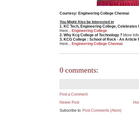
Courtesy: Engineering College Chennai
You Might Also be Interested in
1. KC Tech, Engineering College, Celebrates
Here...
Engineering College
2. Why Kcg College of Technology ?
More Info
3. KCG College : School of Rock - An Article 
Here...
Engineering College Chennai
0 comments:
Post a Comment
Newer Post
Ho
Subscribe to:
Post Comments (Atom)