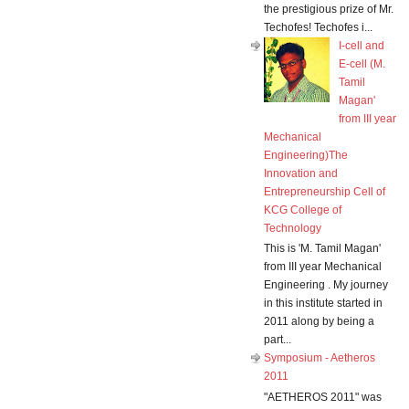
the prestigious prize of Mr.
Techofes! Techofes i...
I-cell and
E-cell (M.
Tamil
Magan'
from III year
Mechanical
Engineering)The
Innovation and
Entrepreneurship Cell of
KCG College of
Technology
This is 'M. Tamil Magan'
from III year Mechanical
Engineering . My journey
in this institute started in
2011 along by being a
part...
Symposium - Aetheros
2011
"AETHEROS 2011" was