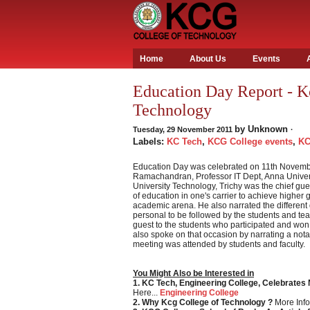
Home
About Us
Events
Education Day Report - K
Technology
by
Unknown
Tuesday, 29 November 2011
·
Labels:
KC Tech
,
KCG College events
,
KC
Education Day was celebrated on 11th November
Ramachandran, Professor IT Dept, Anna Univer
University Technology, Trichy was the chief gu
of education in one's carrier to achieve higher 
academic arena. He also narrated the different
personal to be followed by the students and tea
guest to the students who participated and won
also spoke on that occasion by narrating a nota
meeting was attended by students and faculty.
You Might Also be Interested in
1. KC Tech, Engineering College, Celebrates
Here...
Engineering College
2. Why Kcg College of Technology ?
More Info