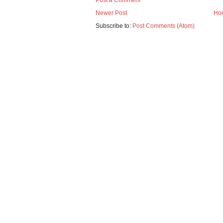
Post a Comment
Newer Post
Ho
Subscribe to:
Post Comments (Atom)