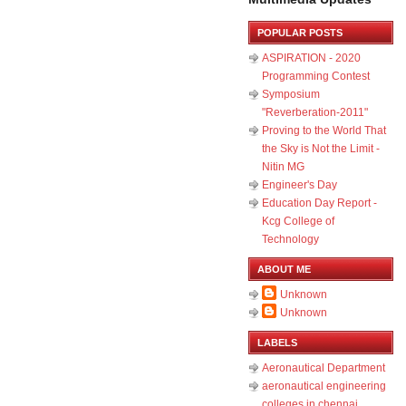
POPULAR POSTS
ASPIRATION - 2020
Programming Contest
Symposium
"Reverberation-2011"
Proving to the World That
the Sky is Not the Limit -
Nitin MG
Engineer's Day
Education Day Report -
Kcg College of
Technology
ABOUT ME
Unknown
Unknown
LABELS
Aeronautical Department
aeronautical engineering
colleges in chennai