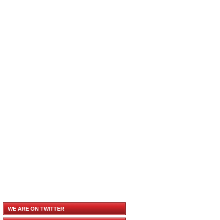
WE ARE ON TWITTER