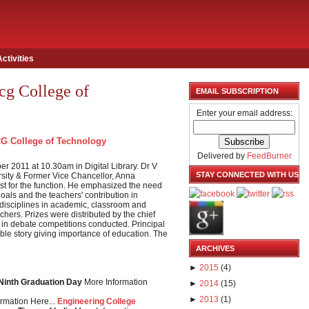
Activities
cg College of
EMAIL SUBSCRIPTION
Enter your email address:
G College of Technology
Delivered by
FeedBurner
 2011 at 10.30am in Digital Library. Dr V
STAY CONNECTED WITH US
sity & Former Vice Chancellor, Anna
est for the function. He emphasized the need
goals and the teachers' contribution in
 disciplines in academic, classroom and
chers. Prizes were distributed by the chief
 in debate competitions conducted. Principal
ble story giving importance of education. The
ARCHIVES
►
2015
(
4
)
 Ninth Graduation Day
More Information
►
2014
(
15
)
►
2013
(
1
)
rmation Here...
Engineering College