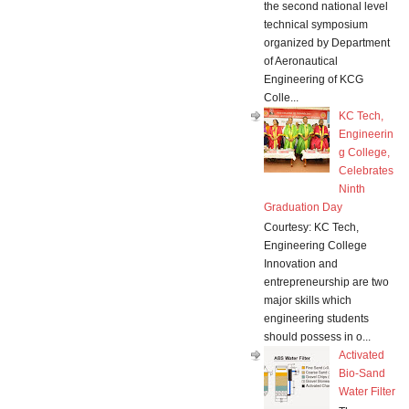
the second national level
technical symposium
organized by Department
of Aeronautical
Engineering of KCG
Colle...
KC Tech,
Engineerin
g College,
Celebrates
Ninth
Graduation Day
Courtesy: KC Tech,
Engineering College
Innovation and
entrepreneurship are two
major skills which
engineering students
should possess in o...
Activated
Bio-Sand
Water Filter