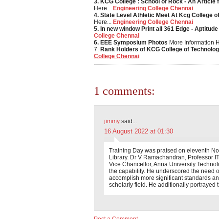
3. KCG College : School of Rock - An Article 
Here...
Engineering College Chennai
4. State Level Athletic Meet At Kcg College 
Here...
Engineering College Chennai
5. In new window Print all 361 Edge - Aptitude
College Chennai
6. EEE Symposium Photos
More Information H
7.
Rank Holders of KCG College of Technolo
College Chennai
1 comments:
jimmy
said...
16 August 2022 at 01:30
Training Day was praised on eleventh No
Library. Dr V Ramachandran, Professor I
Vice Chancellor, Anna University Technolog
the capability. He underscored the need of
accomplish more significant standards an
scholarly field. He additionally portrayed 