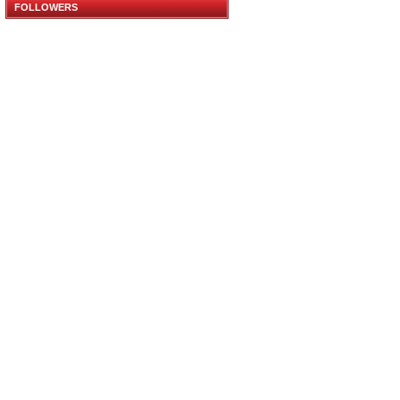
FOLLOWERS