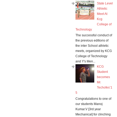
State Level
Athletic
Meet At
Kcg
College of
Technology
The successful conduct of
the previous editions of
the inter School athletic
meets, organized by KCG
College of Technology
and Y's Men...
KCG
Student
becomes
Mr.
Techofes’1
5
Congratulations to one of
our students Manoj
Kumar.V [3rd year
Mechanical] for clinching