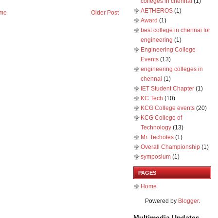
colleges in chennai
(1)
AETHEROS
(1)
me
Older Post
Award
(1)
best college in chennai for
engineering
(1)
Engineering College
Events
(13)
engineering colleges in
chennai
(1)
IET Student Chapter
(1)
KC Tech
(10)
KCG College events
(20)
KCG College of
Technology
(13)
Mr. Techofes
(1)
Overall Championship‬
(1)
symposium
(1)
PAGES
Home
Powered by
Blogger
.
Multimedia Updates