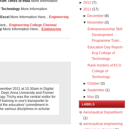
from Times of India
More Information
►
2012
(
7
)
of Technology
More Information
▼
2011
(
17
)
►
December
(
8
)
 Excel
More Information Here...
Engineering
▼
November
(
3
)
ere...
Engineering College Chennai
gy
More Information Here...
Engineering
Entrepreneurship Skill
Development
Programme Train...
Education Day Report -
Kcg College of
Technology
Rank Holders of KCG
College of
Technology
►
October
(
3
)
vember 2011 at 10.30am in Digital
►
September
(
1
)
T Dept, Anna University and Former
y, Trichy was the central visitor for
►
May
(
2
)
 training in one's transporter to
LABELS
d the educators' commitment in
the various disciplines in scholar
Aeronautical Department
(1)
aeronautical engineering