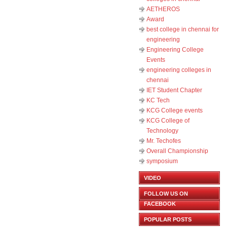
AETHEROS
Award
best college in chennai for
engineering
Engineering College
Events
engineering colleges in
chennai
IET Student Chapter
KC Tech
KCG College events
KCG College of
Technology
Mr. Techofes
Overall Championship‬
symposium
VIDEO
FOLLOW US ON
FACEBOOK
POPULAR POSTS