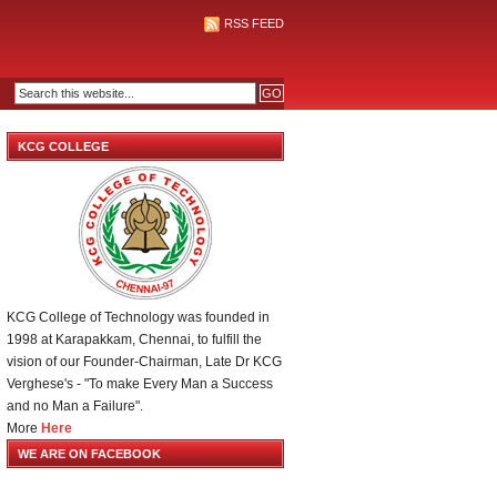
RSS FEED
KCG COLLEGE
KCG College of Technology was founded in
1998 at Karapakkam, Chennai, to fulfill the
vision of our Founder-Chairman, Late Dr KCG
Verghese's - "To make Every Man a Success
and no Man a Failure".
More
Here
WE ARE ON FACEBOOK