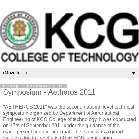
▼
Friday, 9 December 2011
Symposium - Aetheros 2011
"AETHEROS 2011" was the second national level technical
symposium organized by Department of Aeronautical
Engineering of KCG College of technology. It was conducted
on 17th of September 2011 under the guidance of the
management and our principal. The event was a grand
success due to the efforts of the HOD, symposium