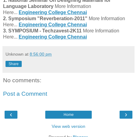
1. National Seminar On Designing Materials for
Language Laboratory
More Information
Here...
Engineering College Chennai
2.
Symposium "Reverberation-2011"
More Information
Here...
Engineering College Chennai
3. SYMPOSIUM - Techzavest-2K11
More Information
Here...
Engineering College Chennai
Unknown
at
8:56:00 pm
Share
No comments:
Post a Comment
‹
›
Home
View web version
Powered by
Blogger
.