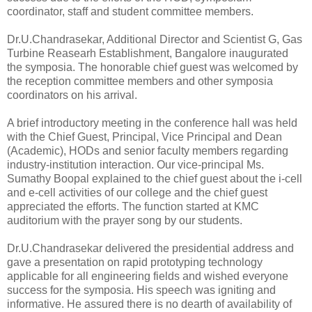
coordinator, staff and student committee members.
Dr.U.Chandrasekar, Additional Director and Scientist G, Gas
Turbine Reasearh Establishment, Bangalore inaugurated
the symposia. The honorable chief guest was welcomed by
the reception committee members and other symposia
coordinators on his arrival.
A brief introductory meeting in the conference hall was held
with the Chief Guest, Principal, Vice Principal and Dean
(Academic), HODs and senior faculty members regarding
industry-institution interaction. Our vice-principal Ms.
Sumathy Boopal explained to the chief guest about the i-cell
and e-cell activities of our college and the chief guest
appreciated the efforts. The function started at KMC
auditorium with the prayer song by our students.
Dr.U.Chandrasekar delivered the presidential address and
gave a presentation on rapid prototyping technology
applicable for all engineering fields and wished everyone
success for the symposia. His speech was igniting and
informative. He assured there is no dearth of availability of