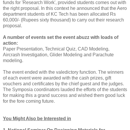
funds for 'Research Work', provided students comes out with
the right proposal. In this context he announced that the Aero
department students of KC Tech has been allocated Rs
60,000/- (Rupees sixty thousand) to carry out their research
proposal.
A number of events set the event abuzz with loads of
action:
Paper Presentation, Technical Quiz, CAD Modeling,
Aircrash Investigation, Glider Modeling and Parachute
modeling.
The event ended with the valedictory function. The winners
of each event were awarded with the cash prizes, gift
vouchers and certificates by the chief guest and the judges.
The Symposia coordinators lauded the efforts of the students
for making this a grand success and wished them good luck
for the fore coming future.
You Might Also be Interested in