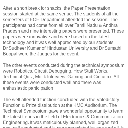
After a short break for snacks, the Paper Presentation
session started at the same venue. The students of all the
semesters of ECE Department attended the session. The
participants had come from all over Tamil Nadu & Andhra
Pradesh and nine interesting papers were presented. These
papers were innovative and were based on the latest
technology and it was well appreciated by our students.
Dr.Sudheer Kumar of Hindustan University and Dr.Sumathi
Boopal were the Judges for the event.
The other events conducted during the technical symposium
were Robotics, Circuit Debugging, How Stuff Works,
Technical Quiz, Mock Interview, Gaming and Circuitrix. All
these events were conducted well and there was
enthusiastic participation
The well attended function concluded with the Valedictory
Function & Prize distribution at the KMC Auditorium. The
Technical Symposium gave a wonderful opportunity to learn
the latest trends in the field of Electronics & Communication
Engineering. It was meticulously planned, well organized