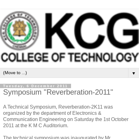
▼
Tuesday, 6 December 2011
Symposium "Reverberation-2011"
A Technical Symposium, Reverberation-2K11 was
organized by the department of Electronics &
Communication Engineering on Saturday the 1st October
2011 at the K M C Auditorium.
The technical symposium was inaugurated by Mr.