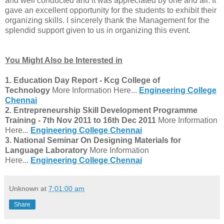
and well conducted and it was appreciated by one and all. It
gave an excellent opportunity for the students to exhibit their
organizing skills. I sincerely thank the Management for the
splendid support given to us in organizing this event.
You Might Also be Interested in
1.
Education Day Report - Kcg College of
Technology
More Information Here...
Engineering College
Chennai
2.
Entrepreneurship Skill Development Programme
Training - 7th Nov 2011 to 16th Dec 2011
More Information
Here...
Engineering College Chennai
3. National Seminar On Designing Materials for
Language Laboratory
More Information
Here...
Engineering College Chennai
Unknown
at
7:01:00 am
Share