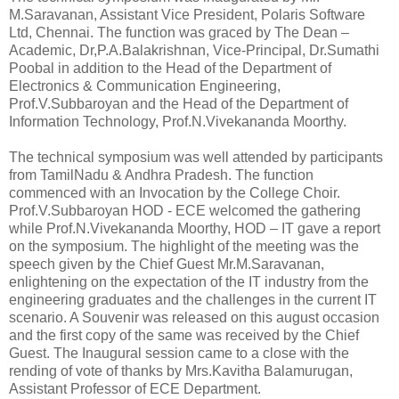
M.Saravanan, Assistant Vice President, Polaris Software
Ltd, Chennai. The function was graced by The Dean –
Academic, Dr,P.A.Balakrishnan, Vice-Principal, Dr.Sumathi
Poobal in addition to the Head of the Department of
Electronics & Communication Engineering,
Prof.V.Subbaroyan and the Head of the Department of
Information Technology, Prof.N.Vivekananda Moorthy.
The technical symposium was well attended by participants
from TamilNadu & Andhra Pradesh. The function
commenced with an Invocation by the College Choir.
Prof.V.Subbaroyan HOD - ECE welcomed the gathering
while Prof.N.Vivekananda Moorthy, HOD – IT gave a report
on the symposium. The highlight of the meeting was the
speech given by the Chief Guest Mr.M.Saravanan,
enlightening on the expectation of the IT industry from the
engineering graduates and the challenges in the current IT
scenario. A Souvenir was released on this august occasion
and the first copy of the same was received by the Chief
Guest. The Inaugural session came to a close with the
rending of vote of thanks by Mrs.Kavitha Balamurugan,
Assistant Professor of ECE Department.