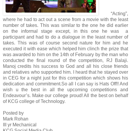
“Acting”,
where he had to act out a scene from a movie with the least
number of takes. This was similar to the one he did earlier
on the informal stage except, in this one he was a
participant and had to do a dialogue in the least number of
takes. This was of course second nature for him and he
executed it with ease which helped him clinch the prize that
was awarded to him on the 14th of February by the man who
conducted the final round of the competition, RJ Balaji.
Manoj credits his success to God and all his close friends
and relatives who supported him. I heard that he stayed over
in CEG for a night just for this competition which shows his
dedication and commitment.
So all I can say is Hats Off!! And
wish u the best in all the upcoming competitions and
Endeavour’s. Make our college proud! All the best on behalf
of KCG college of Technology.
Posted by
Mark Rohan
III yr Mechanical
KCG Social Media Club