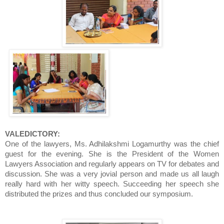
VALEDICTORY:
One of the lawyers, Ms. Adhilakshmi Logamurthy was the chief
guest for the evening. She is the President of the Women
Lawyers Association and regularly appears on TV for debates and
discussion. She was a very jovial person and made us all laugh
really hard with her witty speech. Succeeding her speech she
distributed the prizes and thus concluded our symposium.