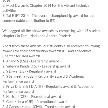
2014".
2. Most Dynamic Chapter 2014 For the vibrant technical
activities.
3. Taj-E-IET 2014 - The overall championship award for the
commendable contribution to IET.
We bagged all the above awards by competing with 45 student
chapters in Tamil Nadu and Andhra Pradesh.
Apart from these awards, our students also received following
awards for their contribution towards IET and academics.
Chapter focused awards
1. Anand S (CSE) - Leadership award
2. Subarna Panda (CSE) - Leadership award
3. S Divya (EIE) - Regularity award
4. S Sangeetha (CSE) - Regularity award & Academic
Performance award
5. Priya Dharshini D A (IT) - Regularity award & Academic
Performance award
6. Harish J (CSE) - Promotional award
7. Gopi Krisna (CSE) - Promotional award
8. S Ganesh Kumar (Civil) - Trend setter award