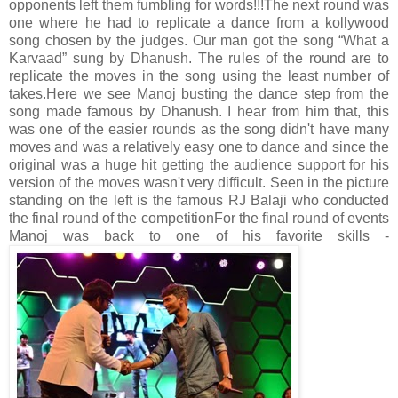
opponents left them fumbling for words!!!
The next round was
one where he had to replicate a dance from a kollywood
song chosen by the judges. Our man got the song “What a
Karvaad” sung by Dhanush. The rules of the round are to
replicate the moves in the song using the least number of
takes.
Here we see Manoj busting the dance step from the
song made famous by Dhanush. I hear from him that, this
was one of the easier rounds as the song didn't have many
moves and was a relatively easy one to dance and since the
original was a huge hit getting the audience support for his
version of the moves wasn't very difficult. Seen in the picture
standing on the left is the famous RJ Balaji who conducted
the final round of the competition
For the final round of events
Manoj was back to one of his favorite skills -