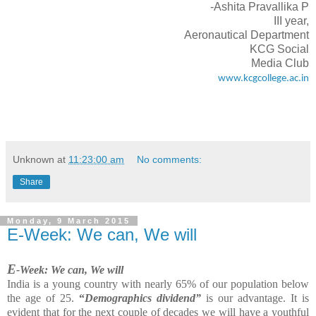
-Ashita Pravallika P
III year,
Aeronautical Department
KCG Social
Media Club
www.kcgcollege.ac.in
Unknown
at
11:23:00 am
No comments:
Share
Monday, 9 March 2015
E-Week: We can, We will
E
-Week: We can, We will
India is a young country with nearly 65% of our population below
the age of 25.
“
Demographics dividend”
is our advantage. It is
evident that for the next couple of decades we will have a youthful