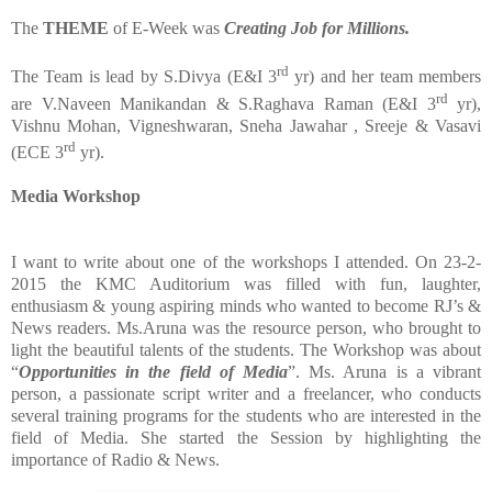
The
THEME
of E-Week was
Creating Job for Millions.
rd
The Team is lead by S.Divya (E&I 3
yr) and her team members
rd
are V.Naveen Manikandan & S.Raghava Raman (E&I 3
yr),
Vishnu Mohan, Vigneshwaran, Sneha Jawahar , Sreeje & Vasavi
rd
(ECE 3
yr).
Media Workshop
I want to write about one of the workshops I attended. On 23-2-
2015 the KMC Auditorium was filled with fun, laughter,
enthusiasm & young aspiring minds who wanted to become RJ’s &
News readers. Ms.Aruna was the resource person, who brought to
light the beautiful talents of the students. The Workshop was about
“
Opportunities
in
the
field
of
Media
”. Ms. Aruna is a vibrant
person, a passionate script writer and a freelancer, who conducts
several training programs for the students who are interested in the
field of Media. She started the Session by highlighting the
importance of Radio & News.