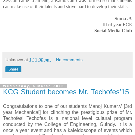
Session came to an end, a Radio Club was formed so that students
can make use of their talents and strive hard to develop their skills.
Sonia .A
III rd year ECE
Social Media Club
Unknown
at
1:11:00 pm
No comments:
Share
Wednesday, 4 March 2015
KCG Student becomes Mr. Techofes’15
Congratulations to one of our students Manoj Kumar.V [3rd
year Mechanical] for clinching the prestigious prize of Mr.
Techofes! Techofes is a national level cultural program
conducted by the College of Engineering, Guindy. It is a
once a year event and has a kaleidoscope of events which