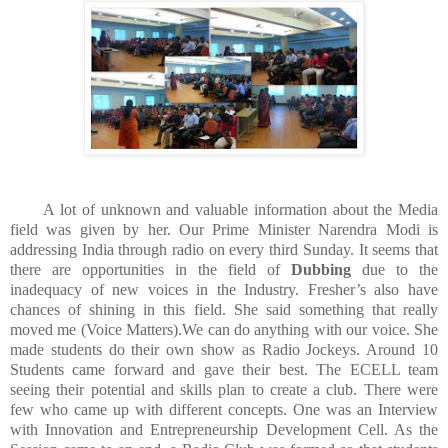
A lot of unknown and valuable information about the Media
field was given by her. Our Prime Minister Narendra Modi is
addressing India through radio on every third Sunday. It seems that
there are opportunities in the field of
Dubbing
due to the
inadequacy of new voices in the Industry. Fresher’s also have
chances of shining in this field. She said something that really
moved me (Voice Matters).We can do anything with our voice. She
made students do their own show as Radio Jockeys. Around 10
Students came forward and gave their best. The ECELL team
seeing their potential and skills plan to create a club. There were
few who came up with different concepts. One was an Interview
with Innovation and Entrepreneurship Development Cell. As the