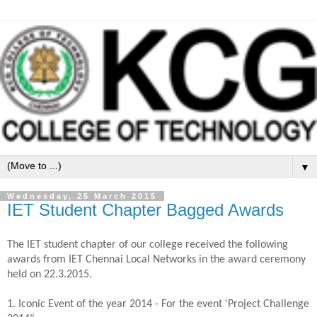
▼
Wednesday, 25 March 2015
IET Student Chapter Bagged Awards
The IET student chapter of our college received the following
awards from IET Chennai Local Networks in the award ceremony
held on 22.3.2015.
1. Iconic Event of the year 2014 - For the event 'Project Challenge