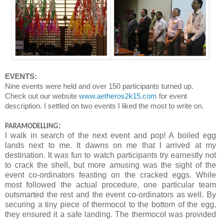
EVENTS:
Nine events were held and over 150 participants turned up.
Check out our website
www.aetheros2k15.com
for event
description. I settled on two events I liked the most to write on.
:
PARAMODELLING
I walk in search of the next event and pop! A boiled egg
lands next to me. It dawns on me that I arrived at my
destination. It was fun to watch participants try earnestly not
to crack the shell, but more amusing was the sight of the
event co-ordinators feasting on the cracked eggs. While
most followed the actual procedure, one particular team
outsmarted the rest and the event co-ordinators as well. By
securing a tiny piece of thermocol to the bottom of the egg,
they ensured it a safe landing. The thermocol was provided