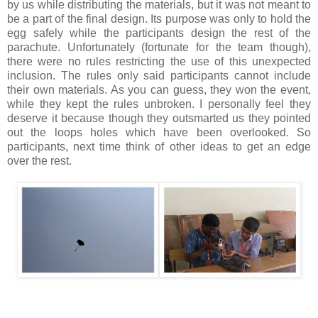
by us while distributing the materials, but it was not meant to
be a part of the final design. Its purpose was only to hold the
egg safely while the participants design the rest of the
parachute. Unfortunately (fortunate for the team though),
there were no rules restricting the use of this unexpected
inclusion. The rules only said participants cannot include
their own materials. As you can guess, they won the event,
while they kept the rules unbroken. I personally feel they
deserve it because though they outsmarted us they pointed
out the loops holes which have been overlooked. So
participants, next time think of other ideas to get an edge
over the rest.