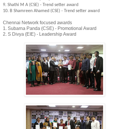
9. Shathi M A (CSE) - Trend setter award
10. B Shamreen Ahamed (CSE) - Trend setter award
Chennai Network focused awards
1. Subarna Panda (CSE) - Promotional Award
2. S Divya (EIE) - Leadership Award