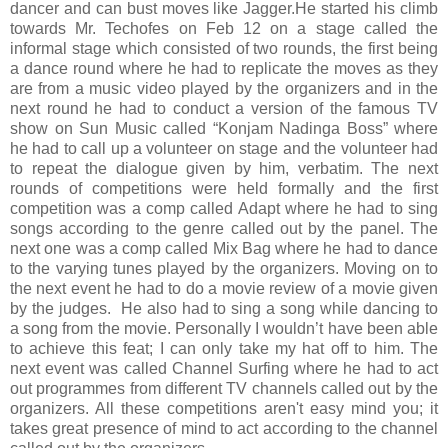
dancer and can bust moves like Jagger.
He started his climb
towards Mr. Techofes on Feb 12 on a stage called the
informal stage which consisted of two rounds, the first being
a dance round where he had to replicate the moves as they
are from a music video played by the organizers and in the
next round he had to conduct a version of the famous TV
show on Sun Music called “Konjam Nadinga Boss” where
he had to call up a volunteer on stage and the volunteer had
to repeat the dialogue given by him, verbatim. The next
rounds of competitions were held formally and the first
competition was a comp called Adapt where he had to sing
songs according to the genre called out by the panel. The
next one was a comp called Mix Bag where he had to dance
to the varying tunes played by the organizers. Moving on to
the next event he had to do a movie review of a movie given
by the judges. He also had to sing a song while dancing to
a song from the movie. Personally I wouldn’t have been able
to achieve this feat; I can only take my hat off to him. The
next event was called Channel Surfing where he had to act
out programmes from different TV channels called out by the
organizers. All these competitions aren't easy mind you; it
takes great presence of mind to act according to the channel