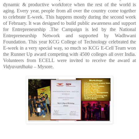
dynamic & productive workforce when the rest of the world is
aging. Every year, people from all over the country come together
to celebrate E-week. This happens mostly during the second week
of February. It was designed to build public awareness and support
for Entrepreneurship .The Campaign is led by the National
Entrepreneurship Network and supported by Wadhwani
Foundation. This year KCG College of Technology celebrated the
E-week in a very special way, so much so KCG E-Cell Team won
the Runner Up award competing with 4500 colleges all over India.
Volunteers from ECELL were invited to receive the award at
Vidyavardhaka
– Mysore.