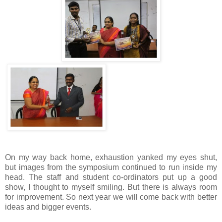
On my way back home, exhaustion yanked my eyes shut,
but images from the symposium continued to run inside my
head. The staff and student co-ordinators put up a good
show, I thought to myself smiling. But there is always room
for improvement. So next year we will come back with better
ideas and bigger events.