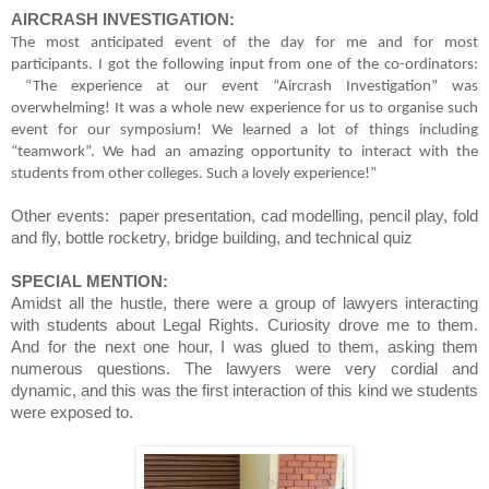
AIRCRASH INVESTIGATION:
The most anticipated event of the day for me and for most
participants. I got the following input from one of the co-ordinators:
“The experience at our event “Aircrash Investigation” was
overwhelming! It was a whole new experience for us to organise such
event for our symposium! We learned a lot of things including
“teamwork”. We had an amazing opportunity to interact with the
students from other colleges. Such a lovely experience!”
Other events: paper presentation, cad modelling, pencil play, fold
and fly, bottle rocketry, bridge building, and technical quiz
SPECIAL MENTION:
Amidst all the hustle, there were a group of lawyers interacting
with students about Legal Rights. Curiosity drove me to them.
And for the next one hour, I was glued to them, asking them
numerous questions. The lawyers were very cordial and
dynamic, and this was the first interaction of this kind we students
were exposed to.