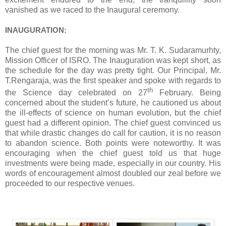
vanished as we raced to the Inaugural ceremony.
INAUGURATION:
The chief guest for the morning was Mr. T. K. Sudaramurhty,
Mission Officer of ISRO. The Inauguration was kept short, as
the schedule for the day was pretty tight. Our Principal, Mr.
T.Rengaraja, was the first speaker and spoke with regards to
th
the Science day celebrated on 27
February. Being
concerned about the student’s future, he cautioned us about
the ill-effects of science on human evolution, but the chief
guest had a different opinion. The chief guest convinced us
that while drastic changes do call for caution, it is no reason
to abandon science. Both points were noteworthy. It was
encouraging when the chief guest told us that huge
investments were being made, especially in our country. His
words of encouragement almost doubled our zeal before we
proceeded to our respective venues.