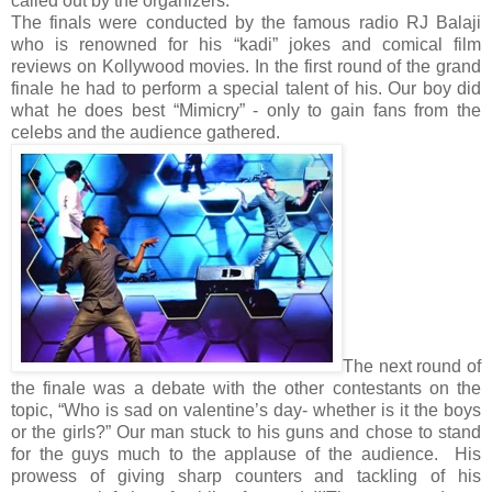
called out by the organizers.
The finals were conducted by the famous radio RJ Balaji
who is renowned for his “kadi” jokes and comical film
reviews on Kollywood movies. In the first round of the grand
finale he had to perform a special talent of his. Our boy did
what he does best “Mimicry” - only to gain fans from the
celebs and the audience gathered.
The next round of
the finale was a debate with the other contestants on the
topic, “Who is sad on valentine’s day- whether is it the boys
or the girls?” Our man stuck to his guns and chose to stand
for the guys much to the applause of the audience. His
prowess of giving sharp counters and tackling of his