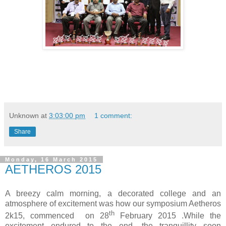
Unknown
at
3:03:00 pm
1 comment:
Share
Monday, 16 March 2015
AETHEROS 2015
A breezy calm morning, a decorated college and an
atmosphere of excitement was how our symposium Aetheros
th
2k15, commenced on 28
February 2015 .While the
excitement endured to the end, the tranquillity soon