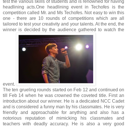
test the various skills of students and is renowned for having
headlining acts.
One headlining event in Techofes is the
competition called Mr. and Ms Techofes. Not easy to win this
one - there are 10 rounds of competitions which are all
tailored to test your creativity and your talents. At the end, the
winner is decided by the audience gathered to watch the
event.
The ten grueling rounds started on Feb 12 and continued on
till Feb 14 when he was crowned the coveted title. First an
introduction about our winner. He is a dedicated NCC Cadet
and is considered a funny man by his classmates. He is very
friendly and approachable for anything and also has a
notorious reputation of mimicking his classmates and
teachers with deadly accuracy. He is also a very good