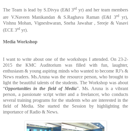
rd
The Team is lead by S.Divya (E&I 3
yr) and her team members
rd
are V.Naveen Manikandan & S.Raghava Raman (E&I 3
yr),
Vishnu Mohan, Vigneshwaran, Sneha Jawahar , Sreeje & Vasavi
rd
(ECE 3
yr).
Media Workshop
I want to write about one of the workshops I attended. On 23-2-
2015 the KMC Auditorium was filled with fun, laughter,
enthusiasm & young aspiring minds who wanted to become RJ’s &
News readers. Ms.Aruna was the resource person, who brought to
light the beautiful talents of the students. The Workshop was about
“
Opportunities
in
the
field
of
Media
”. Ms. Aruna is a vibrant
person, a passionate script writer and a freelancer, who conducts
several training programs for the students who are interested in the
field of Media. She started the Session by highlighting the
importance of Radio & News.