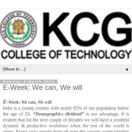
▼
Monday, 9 March 2015
E-Week: We can, We will
E
-Week: We can, We will
India is a young country with nearly 65% of our population below
the age of 25.
“
Demographics dividend”
is our advantage. It is
evident that for the next couple of decades we will have a youthful
dynamic & productive workforce when the rest of the world is
aging. Every year, people from all over the country come together