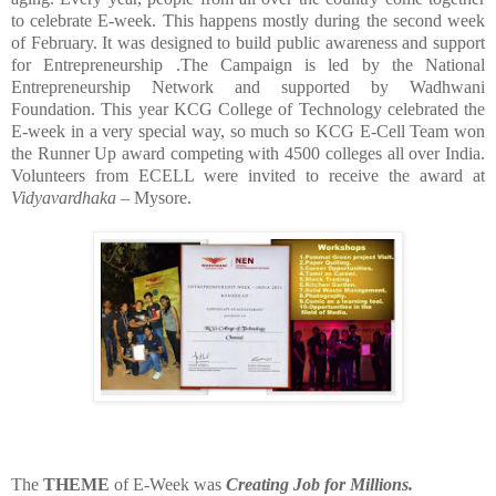
to celebrate E-week. This happens mostly during the second week
of February. It was designed to build public awareness and support
for Entrepreneurship .The Campaign is led by the National
Entrepreneurship Network and supported by Wadhwani
Foundation. This year KCG College of Technology celebrated the
E-week in a very special way, so much so KCG E-Cell Team won
the Runner Up award competing with 4500 colleges all over India.
Volunteers from ECELL were invited to receive the award at
Vidyavardhaka
– Mysore.
The
THEME
of E-Week was
Creating Job for Millions.