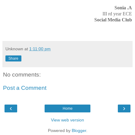
Sonia .A
III rd year ECE
Social Media Club
Unknown
at
1:11:00 pm
Share
No comments:
Post a Comment
‹
›
Home
View web version
Powered by
Blogger
.