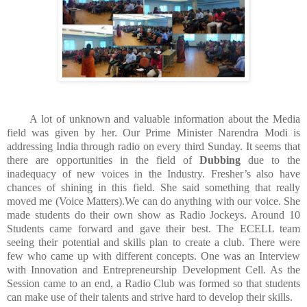
A lot of unknown and valuable information about the Media
field was given by her. Our Prime Minister Narendra Modi is
addressing India through radio on every third Sunday. It seems that
there are opportunities in the field of
Dubbing
due to the
inadequacy of new voices in the Industry. Fresher’s also have
chances of shining in this field. She said something that really
moved me (Voice Matters).We can do anything with our voice. She
made students do their own show as Radio Jockeys. Around 10
Students came forward and gave their best. The ECELL team
seeing their potential and skills plan to create a club. There were
few who came up with different concepts. One was an Interview
with Innovation and Entrepreneurship Development Cell. As the
Session came to an end, a Radio Club was formed so that students
can make use of their talents and strive hard to develop their skills.