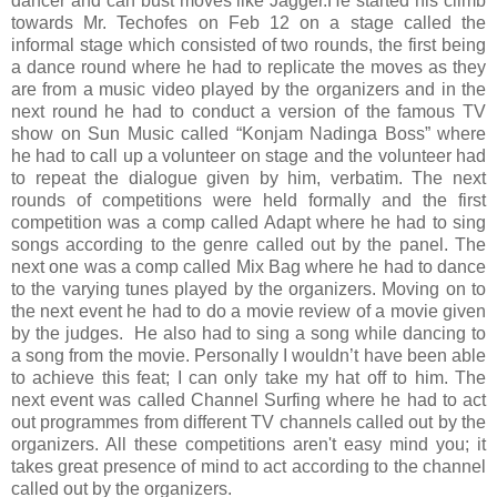
dancer and can bust moves like Jagger.
He started his climb
towards Mr. Techofes on Feb 12 on a stage called the
informal stage which consisted of two rounds, the first being
a dance round where he had to replicate the moves as they
are from a music video played by the organizers and in the
next round he had to conduct a version of the famous TV
show on Sun Music called “Konjam Nadinga Boss” where
he had to call up a volunteer on stage and the volunteer had
to repeat the dialogue given by him, verbatim. The next
rounds of competitions were held formally and the first
competition was a comp called Adapt where he had to sing
songs according to the genre called out by the panel. The
next one was a comp called Mix Bag where he had to dance
to the varying tunes played by the organizers. Moving on to
the next event he had to do a movie review of a movie given
by the judges. He also had to sing a song while dancing to
a song from the movie. Personally I wouldn’t have been able
to achieve this feat; I can only take my hat off to him. The
next event was called Channel Surfing where he had to act
out programmes from different TV channels called out by the
organizers. All these competitions aren't easy mind you; it
takes great presence of mind to act according to the channel
called out by the organizers.