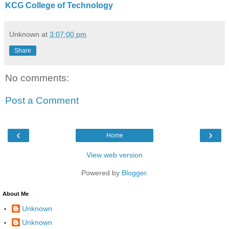
KCG College of Technology
Unknown
at
3:07:00 pm
Share
No comments:
Post a Comment
‹
›
Home
View web version
Powered by
Blogger
.
About Me
Unknown
Unknown