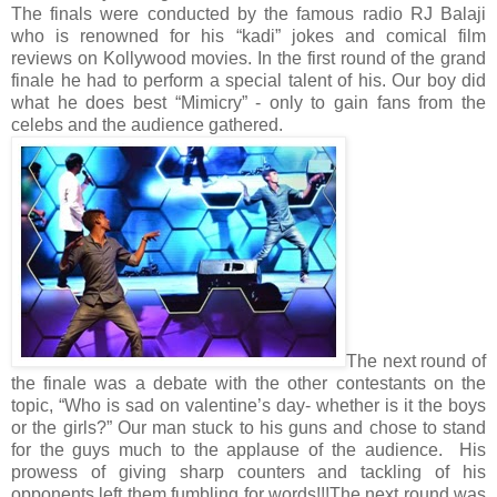
The finals were conducted by the famous radio RJ Balaji
who is renowned for his “kadi” jokes and comical film
reviews on Kollywood movies. In the first round of the grand
finale he had to perform a special talent of his. Our boy did
what he does best “Mimicry” - only to gain fans from the
celebs and the audience gathered.
The next round of
the finale was a debate with the other contestants on the
topic, “Who is sad on valentine’s day- whether is it the boys
or the girls?” Our man stuck to his guns and chose to stand
for the guys much to the applause of the audience. His
prowess of giving sharp counters and tackling of his
opponents left them fumbling for words!!!
The next round was