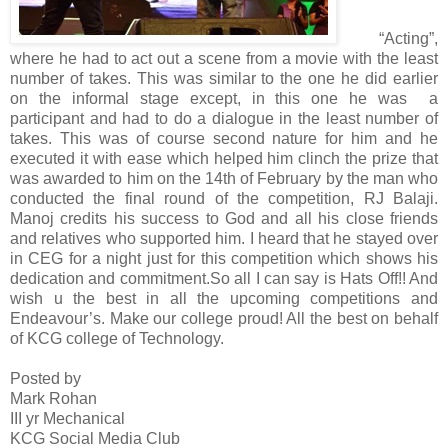
“Acting”,
where he had to act out a scene from a movie with the least
number of takes. This was similar to the one he did earlier
on the informal stage except, in this one he was a
participant and had to do a dialogue in the least number of
takes. This was of course second nature for him and he
executed it with ease which helped him clinch the prize that
was awarded to him on the 14th of February by the man who
conducted the final round of the competition, RJ Balaji.
Manoj credits his success to God and all his close friends
and relatives who supported him. I heard that he stayed over
in CEG for a night just for this competition which shows his
dedication and commitment.
So all I can say is Hats Off!! And
wish u the best in all the upcoming competitions and
Endeavour’s. Make our college proud! All the best on behalf
of KCG college of Technology.
Posted by
Mark Rohan
III yr Mechanical
KCG Social Media Club