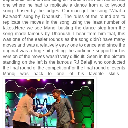
one where he had to replicate a dance from a kollywood
song chosen by the judges. Our man got the song “What a
Karvaad” sung by Dhanush. The rules of the round are to
replicate the moves in the song using the least number of
takes.
Here we see Manoj busting the dance step from the
song made famous by Dhanush. I hear from him that, this
was one of the easier rounds as the song didn't have many
moves and was a relatively easy one to dance and since the
original was a huge hit getting the audience support for his
version of the moves wasn't very difficult. Seen in the picture
standing on the left is the famous RJ Balaji who conducted
the final round of the competition
For the final round of events
Manoj was back to one of his favorite skills -