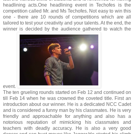
headlining acts.
One headlining event in Techofes is the
competition called Mr. and Ms Techofes. Not easy to win this
one - there are 10 rounds of competitions which are all
tailored to test your creativity and your talents. At the end, the
winner is decided by the audience gathered to watch the
event.
The ten grueling rounds started on Feb 12 and continued on
till Feb 14 when he was crowned the coveted title. First an
introduction about our winner. He is a dedicated NCC Cadet
and is considered a funny man by his classmates. He is very
friendly and approachable for anything and also has a
notorious reputation of mimicking his classmates and
teachers with deadly accuracy. He is also a very good