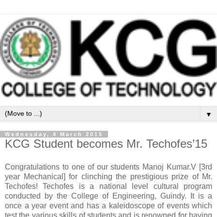
▼
Wednesday, 4 March 2015
KCG Student becomes Mr. Techofes’15
Congratulations to one of our students Manoj Kumar.V [3rd
year Mechanical] for clinching the prestigious prize of Mr.
Techofes! Techofes is a national level cultural program
conducted by the College of Engineering, Guindy. It is a
once a year event and has a kaleidoscope of events which
test the various skills of students and is renowned for having