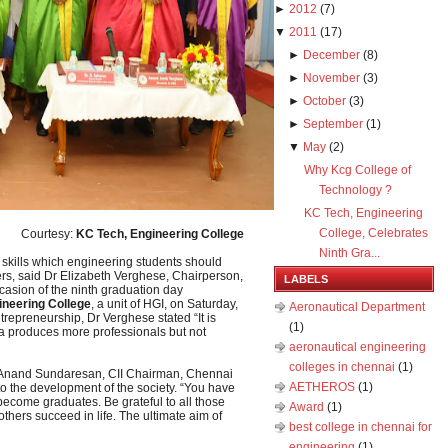
►
2012
(
7
)
▼
2011
(
17
)
►
December
(
8
)
►
November
(
3
)
►
October
(
3
)
►
September
(
1
)
▼
May
(
2
)
Why Kcg College of
Technology ?
KC Tech, Engineering
College, Celebrates
Courtesy:
KC Tech, Engineering College
Ninth Gra...
skills which engineering students should
rs, said Dr Elizabeth Verghese, Chairperson,
LABELS
ccasion of the ninth graduation day
ineering College
, a unit of HGI, on Saturday,
Aeronautical Department
trepreneurship, Dr Verghese stated “It is
(1)
ia produces more professionals but not
aeronautical engineering
colleges in chennai
(1)
t Anand Sundaresan, CII Chairman, Chennai
AETHEROS
(1)
to the development of the society. “You have
ecome graduates. Be grateful to all those
Award
(1)
thers succeed in life. The ultimate aim of
best college in chennai for
engineering
(1)