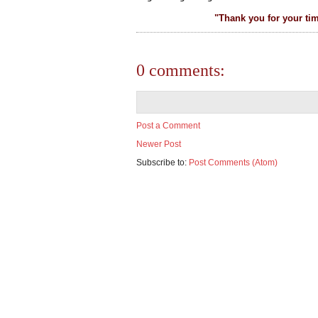
"Thank you for your ti
0 comments:
Post a Comment
Newer Post
Subscribe to:
Post Comments (Atom)