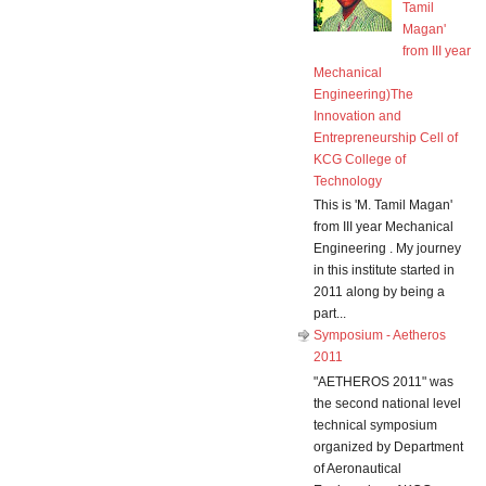
Tamil
Magan'
from III year
Mechanical
Engineering)The
Innovation and
Entrepreneurship Cell of
KCG College of
Technology
This is 'M. Tamil Magan'
from III year Mechanical
Engineering . My journey
in this institute started in
2011 along by being a
part...
Symposium - Aetheros
2011
"AETHEROS 2011" was
the second national level
technical symposium
organized by Department
of Aeronautical