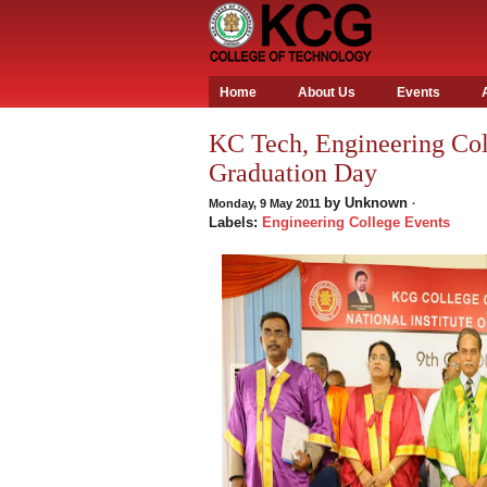
Home
About Us
Events
KC Tech, Engineering Col
Graduation Day
by
Unknown
Monday, 9 May 2011
·
Labels:
Engineering College Events