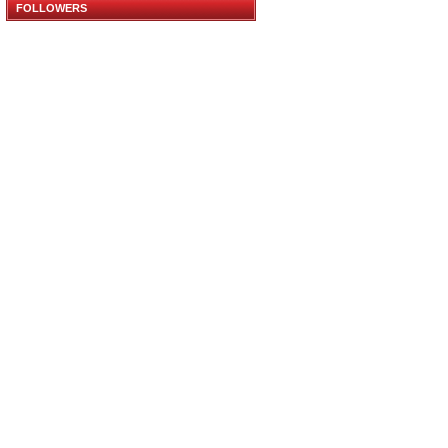
FOLLOWERS