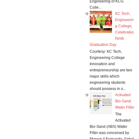
Engineering of KCG
Colle...
KC Tech,
Engineerin
g College,
Celebrates
Ninth
Graduation Day
Courtesy: KC Tech,
Engineering College
Innovation and
entrepreneurship are two
major skills which
engineering students
should possess in o...
Activated
Bio-Sand
Water Filter
The
Activated
Bio-Sand (ABS) Water
Filter was conceived by