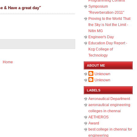
Programming Contest
Symposium
me & Have a great day"
"Reverberation-2011"
Proving to the World That
the Sky is Not the Limit -
Nitin MG
Engineer's Day
Education Day Report -
Kcg College of
Technology
Home
ABOUT ME
Unknown
Unknown
LABELS
Aeronautical Department
aeronautical engineering
colleges in chennai
AETHEROS
Award
best college in chennai for
engineering