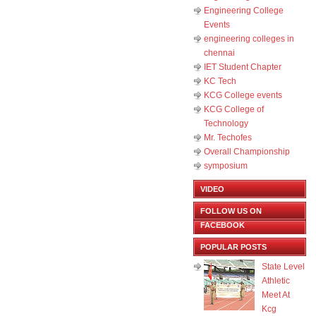
Engineering College
Events
engineering colleges in
chennai
IET Student Chapter
KC Tech
KCG College events
KCG College of
Technology
Mr. Techofes
Overall Championship‬
symposium
VIDEO
FOLLOW US ON
FACEBOOK
POPULAR POSTS
State Level
Athletic
Meet At
Kcg