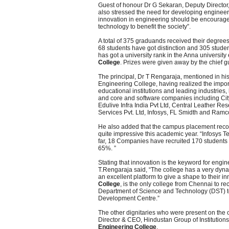
Guest of honour Dr G Sekaran, Deputy Director,
also stressed the need for developing engineeri
innovation in engineering should be encouraged
technology to benefit the society”.
A total of 375 graduands received their degree
68 students have got distinction and 305 studen
has got a university rank in the Anna universi
College
. Prizes were given away by the chief g
The principal, Dr T Rengaraja, mentioned in his
Engineering College, having realized the import
educational institutions and leading industries
and core and software companies including Ci
Edulive Infra India Pvt Ltd, Central Leather Re
Services Pvt. Ltd, Infosys, FL Smidth and Ram
He also added that the campus placement reco
quite impressive this academic year. “Infosys T
far, 18 Companies have recruited 170 students 
65%. ”
Stating that innovation is the keyword for engine
T.Rengaraja said, “The college has a very dyna
an excellent platform to give a shape to their i
College
, is the only college from Chennai to re
Department of Science and Technology (DST) to
Development Centre.”
The other dignitaries who were present on the
Director & CEO, Hindustan Group of Institution
Engineering College
.