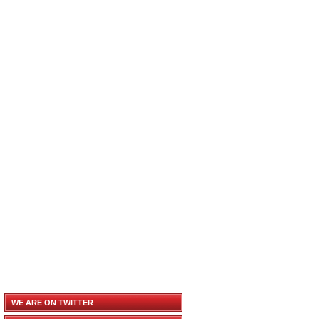
WE ARE ON TWITTER