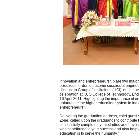
Innovation and entrepreneurship are two major 
possess in order to become successful enginee
Hindustan Group of Institutions (HGI), on the o
celebration at KCG College of Technology,
Eng
16 April 2011. Highlighting the importance of en
unfortunate the higher education system in Ind
entrepreneurs”.
Delivering the graduation address, chief gues
Zone, called upon the graduands to contribute 
successfully completed your studies and have b
who contributed to your success and also help o
education is to serve the humanity.”