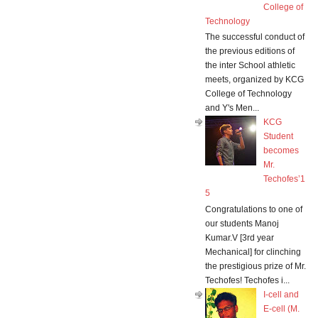
College of
Technology
The successful conduct of
the previous editions of
the inter School athletic
meets, organized by KCG
College of Technology
and Y's Men...
KCG
Student
becomes
Mr.
Techofes’1
5
Congratulations to one of
our students Manoj
Kumar.V [3rd year
Mechanical] for clinching
the prestigious prize of Mr.
Techofes! Techofes i...
I-cell and
E-cell (M.