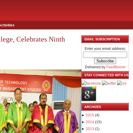
Activities
lege, Celebrates Ninth
EMAIL SUBSCRIPTION
Enter your email address:
Delivered by
FeedBurner
STAY CONNECTED WITH US
ARCHIVES
►
2015
(
4
)
►
2014
(
15
)
►
2013
(
1
)