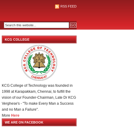
RSS FEED
KCG COLLEGE
KCG College of Technology was founded in
1998 at Karapakkam, Chennai, to fulfill the
vision of our Founder-Chairman, Late Dr KCG
Verghese's - "To make Every Man a Success
and no Man a Failure".
More
Here
WE ARE ON FACEBOOK