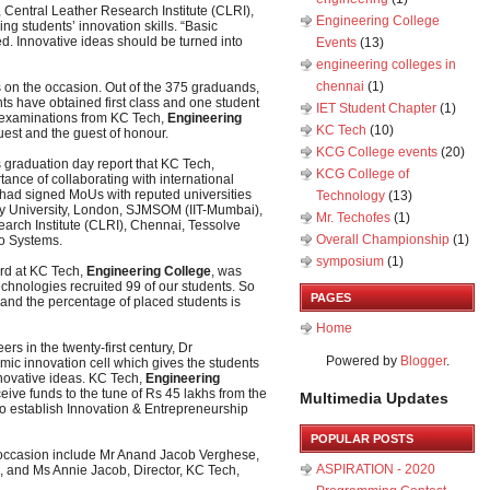
 Central Leather Research Institute (CLRI),
Engineering College
ng students’ innovation skills. “Basic
. Innovative ideas should be turned into
Events
(13)
engineering colleges in
chennai
(1)
s on the occasion. Out of the 375 graduands,
ts have obtained first class and one student
IET Student Chapter
(1)
ty examinations from KC Tech,
Engineering
KC Tech
(10)
uest and the guest of honour.
KCG College events
(20)
 graduation day report that KC Tech,
KCG College of
ance of collaborating with international
, had signed MoUs with reputed universities
Technology
(13)
ty University, London, SJMSOM (IIT-Mumbai),
Mr. Techofes
(1)
search Institute (CLRI), Chennai, Tessolve
Overall Championship‬
(1)
co Systems.
symposium
(1)
rd at KC Tech,
Engineering College
, was
echnologies recruited 99 of our students. So
PAGES
and the percentage of placed students is
Home
ers in the twenty-first century, Dr
Powered by
Blogger
.
mic innovation cell which gives the students
nnovative ideas. KC Tech,
Engineering
ceive funds to the tune of Rs 45 lakhs from the
Multimedia Updates
 establish Innovation & Entrepreneurship
POPULAR POSTS
 occasion include Mr Anand Jacob Verghese,
ASPIRATION - 2020
s, and Ms Annie Jacob, Director, KC Tech,