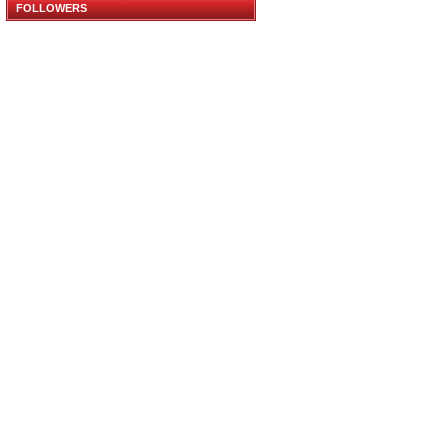
FOLLOWERS