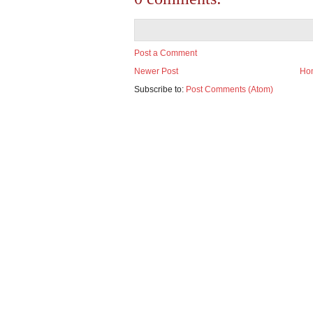
Post a Comment
Newer Post
Ho
Subscribe to:
Post Comments (Atom)