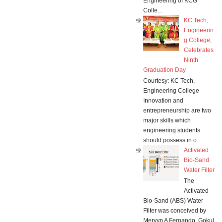
Engineering of KCG
Colle...
KC Tech,
Engineerin
g College,
Celebrates
Ninth
Graduation Day
Courtesy: KC Tech,
Engineering College
Innovation and
entrepreneurship are two
major skills which
engineering students
should possess in o...
Activated
Bio-Sand
Water Filter
The
Activated
Bio-Sand (ABS) Water
Filter was conceived by
Mervyn A Fernando, Gokul