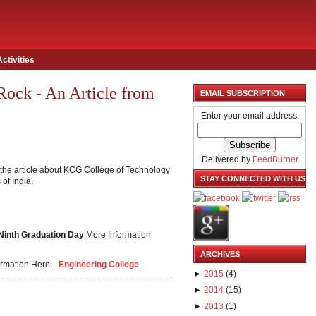
Activities
Rock - An Article from
EMAIL SUBSCRIPTION
Enter your email address:
Delivered by
FeedBurner
the article about KCG College of Technology
STAY CONNECTED WITH US
of India.
 Ninth Graduation Day
More Information
ARCHIVES
rmation Here...
Engineering College
►
2015
(
4
)
►
2014
(
15
)
►
2013
(
1
)