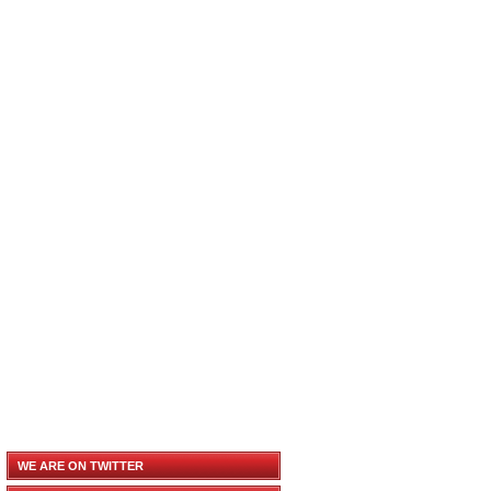
WE ARE ON TWITTER