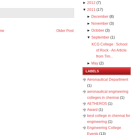
►
2012
(
7
)
▼
2011
(
17
)
►
December
(
8
)
►
November
(
3
)
►
October
(
3
)
me
Older Post
▼
September
(
1
)
KCG College : School
of Rock - An Article
from Tim...
►
May
(
2
)
LABELS
Aeronautical Department
(1)
aeronautical engineering
colleges in chennai
(1)
AETHEROS
(1)
Award
(1)
best college in chennai for
engineering
(1)
Engineering College
Events
(13)