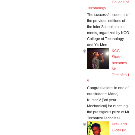
College of
Technology
The successful conduct of
the previous editions of
the inter School athletic
meets, organized by KCG
College of Technology
and Y's Men...
KCG
Student
becomes
Mr.
Techofes’1
5
Congratulations to one of
our students Manoj
Kumar.V [3rd year
Mechanical] for clinching
the prestigious prize of Mr.
Techofes! Techofes i...
I-cell and
E-cell (M.