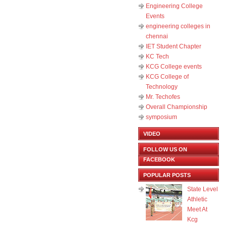
Engineering College
Events
engineering colleges in
chennai
IET Student Chapter
KC Tech
KCG College events
KCG College of
Technology
Mr. Techofes
Overall Championship‬
symposium
VIDEO
FOLLOW US ON
FACEBOOK
POPULAR POSTS
State Level
Athletic
Meet At
Kcg