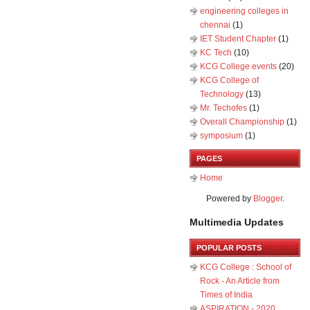
engineering colleges in
chennai
(1)
IET Student Chapter
(1)
KC Tech
(10)
KCG College events
(20)
KCG College of
Technology
(13)
Mr. Techofes
(1)
Overall Championship‬
(1)
symposium
(1)
PAGES
Home
Powered by
Blogger
.
Multimedia Updates
POPULAR POSTS
KCG College : School of
Rock - An Article from
Times of India
ASPIRATION - 2020