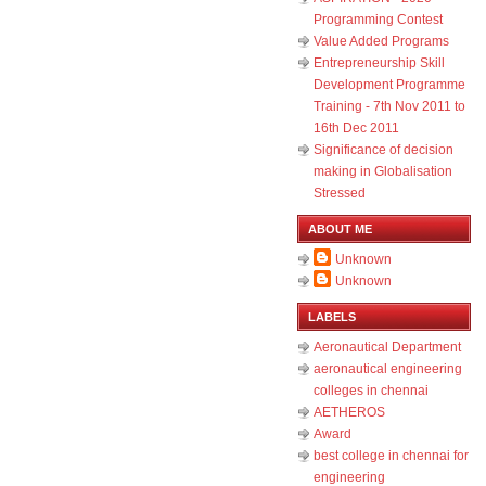
Programming Contest
Value Added Programs
Entrepreneurship Skill
Development Programme
Training - 7th Nov 2011 to
16th Dec 2011
Significance of decision
making in Globalisation
Stressed
ABOUT ME
Unknown
Unknown
LABELS
Aeronautical Department
aeronautical engineering
colleges in chennai
AETHEROS
Award
best college in chennai for
engineering