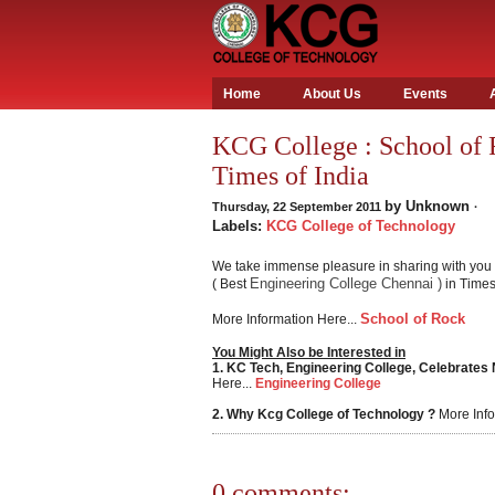
Home
About Us
Events
KCG College : School of 
Times of India
by
Unknown
Thursday, 22 September 2011
·
Labels:
KCG College of Technology
We take immense pleasure in sharing with you 
Engineering College Chennai )
( Best
in Times 
School of Rock
More Information Here...
You Might Also be Interested in
1. KC Tech, Engineering College, Celebrates
Here...
Engineering College
2. Why Kcg College of Technology ?
More Info
0 comments: