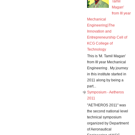
Tamil
Magan'
from III year
Mechanical
Engineering)The
Innovation and
Entrepreneurship Cell of
KCG College of
Technology
This is 'M. Tamil Magan'
from III year Mechanical
Engineering . My journey
in this institute started in
2011 along by being a
part...
Symposium - Aetheros
2011
"AETHEROS 2011" was
the second national level
technical symposium
organized by Department
of Aeronautical