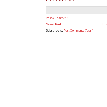
Post a Comment
Newer Post
Ho
Subscribe to:
Post Comments (Atom)