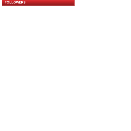
FOLLOWERS