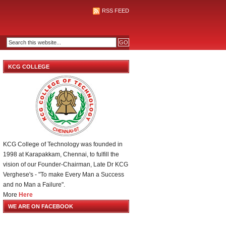
RSS FEED
KCG COLLEGE
KCG College of Technology was founded in
1998 at Karapakkam, Chennai, to fulfill the
vision of our Founder-Chairman, Late Dr KCG
Verghese's - "To make Every Man a Success
and no Man a Failure".
More
Here
WE ARE ON FACEBOOK