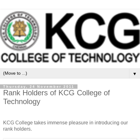
▼
Thursday, 24 November 2011
Rank Holders of KCG College of
Technology
KCG College takes immense pleasure in introducing our
rank holders.