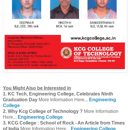
You Might Also be Interested in
1. KC Tech, Engineering College, Celebrates Ninth
Graduation Day
More Information Here...
Engineering
College
2. Why Kcg College of Technology ?
More Information
Here...
Engineering College
3. KCG College : School of Rock - An Article from Times
of India
More Information Here...
Engineering College