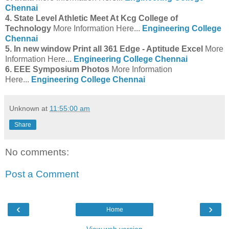
Chennai
4. State Level Athletic Meet At Kcg College of
Technology
More Information Here...
Engineering College
Chennai
5. In new window Print all 361 Edge - Aptitude Excel
More
Information Here...
Engineering College Chennai
6. EEE Symposium Photos
More Information
Here...
Engineering College Chennai
Unknown
at
11:55:00 am
Share
No comments:
Post a Comment
‹
›
Home
View web version