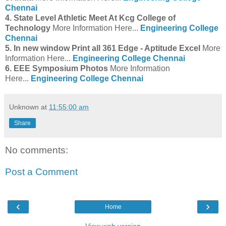
Chennai
4. State Level Athletic Meet At Kcg College of
Technology
More Information Here...
Engineering College
Chennai
5. In new window Print all 361 Edge - Aptitude Excel
More
Information Here...
Engineering College Chennai
6. EEE Symposium Photos
More Information
Here...
Engineering College Chennai
Unknown
at
11:55:00 am
Share
No comments:
Post a Comment
‹
›
Home
View web version