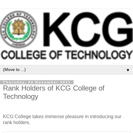
▼
Thursday, 24 November 2011
Rank Holders of KCG College of
Technology
KCG College takes immense pleasure in introducing our
rank holders.