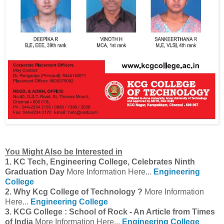
You Might Also be Interested in
1. KC Tech, Engineering College, Celebrates Ninth
Graduation Day
More Information Here...
Engineering
College
2. Why Kcg College of Technology ?
More Information
Here...
Engineering College
3. KCG College : School of Rock - An Article from Times
of India
More Information Here...
Engineering College