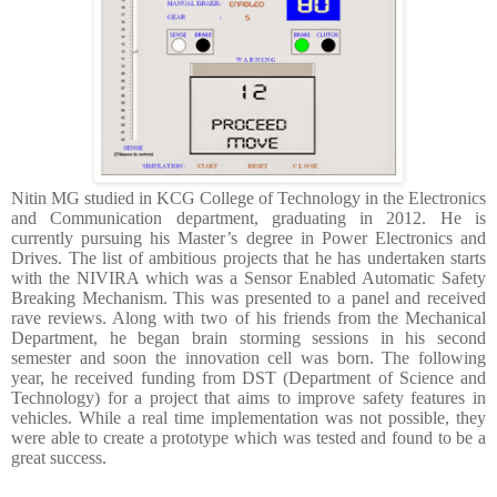
Nitin MG studied in KCG College of Technology in the Electronics
and Communication department, graduating in 2012. He is
currently pursuing his Master’s degree in Power Electronics and
Drives. The list of ambitious projects that he has undertaken starts
with the NIVIRA which was a Sensor Enabled Automatic Safety
Breaking Mechanism. This was presented to a panel and received
rave reviews. Along with two of his friends from the Mechanical
Department, he began brain storming sessions in his second
semester and soon the innovation cell was born. The following
year, he received funding from DST (Department of Science and
Technology) for a project that aims to improve safety features in
vehicles. While a real time implementation was not possible, they
were able to create a prototype which was tested and found to be a
great success.