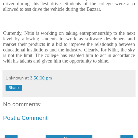
driver during this test drive. Students of the college were also
allowed to test drive the vehicle during the Bazzar.
Currently, Nitin is working on taking entrepreneurship to the next
level by allowing students to work as software developers and
market their products in a bid to improve the relationship between
educational institutions and the industry. Clearly, for Nitin, the sky
is not the limit. The college has enabled him to act in accordance
with his talents and given him the opportunity to shine.
Unknown
at
3:50:00 pm
Share
No comments:
Post a Comment