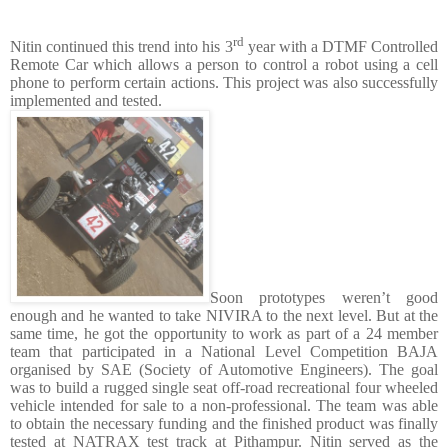
rd
Nitin continued this trend into his 3
year with a DTMF Controlled
Remote Car which allows a person to control a robot using a cell
phone to perform certain actions. This project was also successfully
implemented and tested.
Soon prototypes weren’t good
enough and he wanted to take NIVIRA to the next level. But at the
same time, he got the opportunity to work as part of a 24 member
team that participated in a National Level Competition BAJA
organised by SAE (Society of Automotive Engineers). The goal
was to build a rugged single seat off-road recreational four wheeled
vehicle intended for sale to a non-professional. The team was able
to obtain the necessary funding and the finished product was finally
tested at NATRAX test track at Pithampur. Nitin served as the