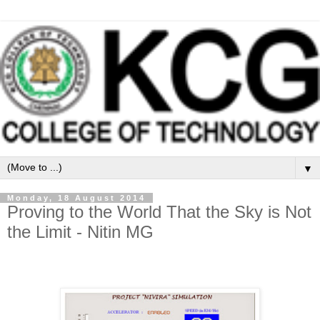
▼
Monday, 18 August 2014
Proving to the World That the Sky is Not
the Limit - Nitin MG