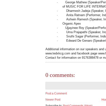
·
George Mathew (Speaker/Perfo
of MUSIC FOR LIFE INTERNA
·
Dharmesh Jadeja (Speaker,
·
Anita Ratnam (Performer,
Ind
·
Ashwin Ramesh (Speaker,
I
Organic Apex
·
Ujjayinee Roy (Speaker/Perf
·
Uma Prajapathi (Speaker,
In
·
Sruthi Sagar (Performer,
Indi
·
Edward De Genaro (Speaker/P
Additional information on our speakers and u
www.tedxkcg.com and facebook page www
Contact for information on 9176388478 or m
0 comments:
Post a Comment
Newer Post
Ho
Subscribe to:
Post Comments (Atom)