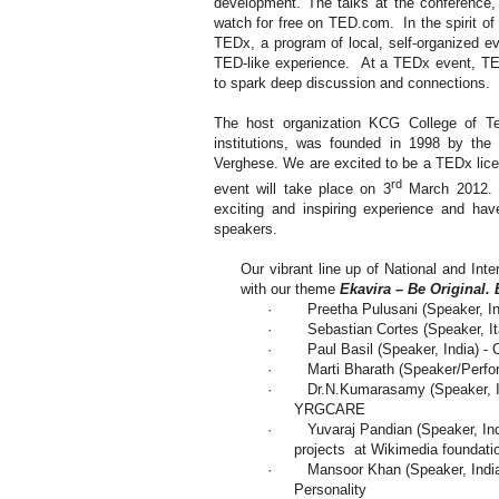
development. The talks at the conference,
watch for free on TED.com. In the spirit of
TEDx, a program of local, self-organized ev
TED-like experience. At a TEDx event, TE
to spark deep discussion and connections.
The host organization KCG College of Te
institutions, was founded in 1998 by the
Verghese. We are excited to be a TEDx li
rd
event will take place on 3
March 2012. W
exciting and inspiring experience and hav
speakers.
Our vibrant line up of National and Int
with our theme
Ekavira – Be Original. 
·
Preetha Pulusani (Speaker,
I
·
Sebastian Cortes (Speaker,
I
·
Paul Basil (Speaker,
India
) -
·
Marti Bharath (Speaker/Perfo
·
Dr.N.Kumarasamy (Speaker,
YRGCARE
·
Yuvaraj Pandian (Speaker,
In
projects at Wikimedia foundati
·
Mansoor Khan (Speaker,
Indi
Personality