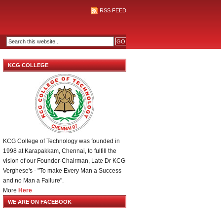
RSS FEED
KCG COLLEGE
KCG College of Technology was founded in
1998 at Karapakkam, Chennai, to fulfill the
vision of our Founder-Chairman, Late Dr KCG
Verghese's - "To make Every Man a Success
and no Man a Failure".
More
Here
WE ARE ON FACEBOOK