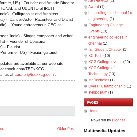
AETHEROS
(1)
rmer, US) - Founder and Artistic Director
Award
(1)
TIONAL and UBUNTU
‐
SHRUTI
best college in chennai for
India
) - Calligraphist and Architect
engineering
(1)
ia
) - Dancer-Actor, Raconteur and Diarist
ndia
) - Young entrepreneur, CEO at
Engineering College
Events
(13)
ormer,
India
) - Singer, composer and writer
engineering colleges in
dia
) – Founder of Upasana
chennai
(1)
a
) – Flautist
IET Student Chapter
(1)
erformer, US) - Fusion guitarist
KC Tech
(10)
KCG College events
(20)
pdates are available at our web site
KCG College of
.facebook.com/TEDxKCG
Technology
(13)
ail us at
curator@tedxkcg.com
.
Mr. Techofes
(1)
Overall Championship‬
(1)
symposium
(1)
PAGES
Home
Powered by
Blogger
.
me
Older Post
Multimedia Updates