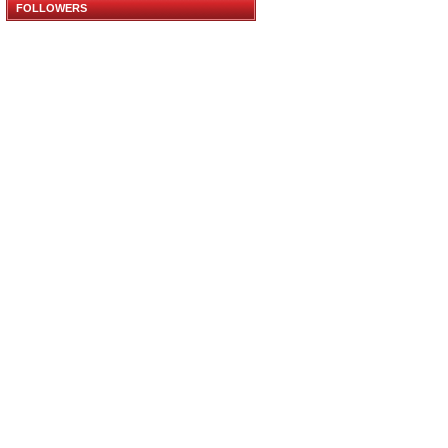
FOLLOWERS