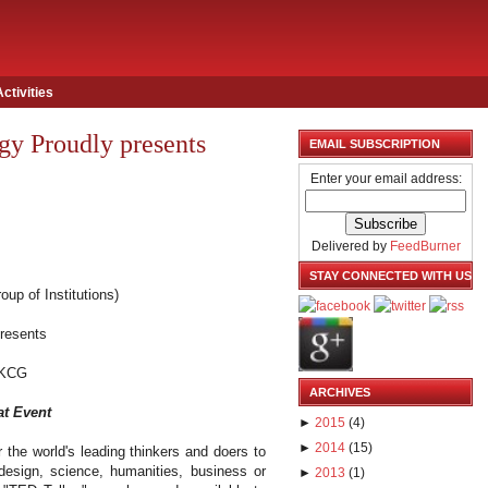
Activities
y Proudly presents
EMAIL SUBSCRIPTION
Enter your email address:
Delivered by
FeedBurner
STAY CONNECTED WITH US
oup of Institutions)
presents
KCG
ARCHIVES
at Event
►
2015
(
4
)
►
2014
(
15
)
 the world's leading thinkers and doers to
 design, science, humanities, business or
►
2013
(
1
)