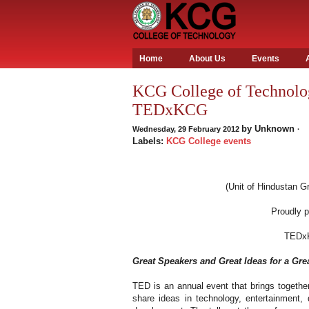
Home
About Us
Events
KCG College of Technolog
TEDxKCG
by
Unknown
Wednesday, 29 February 2012
·
Labels:
KCG College events
(Unit of Hindustan Gr
Proudly 
TEDx
Great Speakers and Great Ideas for a Gre
TED is an annual event that brings together
share ideas in technology, entertainment,