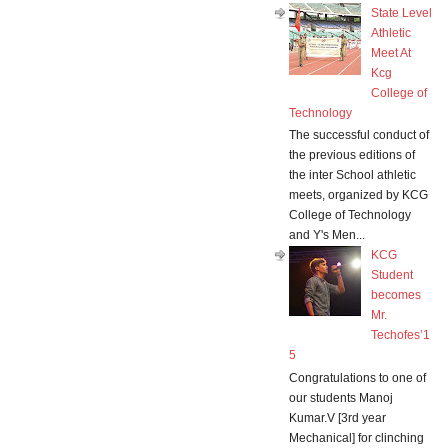
State Level
Athletic
Meet At
Kcg
College of
Technology
The successful conduct of
the previous editions of
the inter School athletic
meets, organized by KCG
College of Technology
and Y's Men...
KCG
Student
becomes
Mr.
Techofes’1
5
Congratulations to one of
our students Manoj
Kumar.V [3rd year
Mechanical] for clinching