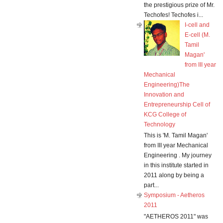
the prestigious prize of Mr.
Techofes! Techofes i...
I-cell and
E-cell (M.
Tamil
Magan'
from III year
Mechanical
Engineering)The
Innovation and
Entrepreneurship Cell of
KCG College of
Technology
This is 'M. Tamil Magan'
from III year Mechanical
Engineering . My journey
in this institute started in
2011 along by being a
part...
Symposium - Aetheros
2011
"AETHEROS 2011" was