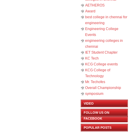
AETHEROS
Award
best college in chennai for
engineering
Engineering College
Events
engineering colleges in
chennai
IET Student Chapter
KC Tech
KCG College events
KCG College of
Technology
Mr. Techofes
Overall Championship‬
symposium
VIDEO
FOLLOW US ON
FACEBOOK
POPULAR POSTS