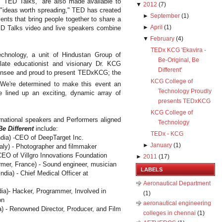
 "TED Talks," are also made available to
▼
2012
(
7
)
 "ideas worth spreading," TED has created
►
September
(
1
)
ents that bring people together to share a
►
April
(
1
)
D Talks video and live speakers combine
▼
February
(
4
)
TEDx KCG 'Ekavira -
chnology, a unit of Hindustan Group of
Be-Original, Be
 late educationist and visionary Dr. KCG
Different'
censee and proud to present TEDxKCG; the
KCG College of
e're determined to make this event an
Technology Proudly
e lined up an exciting, dynamic array of
presents TEDxKCG
KCG College of
ernational speakers and Performers aligned
Technology
Be Different
include:
TEDx - KCG
ndia
) -CEO of DeepTarget Inc.
►
January
(
1
)
taly
) - Photographer and filmmaker
 CEO of Villgro Innovations Foundation
►
2011
(
17
)
rmer,
France
) - Sound engineer, musician
LABELS
India
) - Chief Medical Officer at
Aeronautical Department
dia
)- Hacker, Programmer, Involved in
(1)
on
aeronautical engineering
a
) - Renowned Director, Producer, and Film
colleges in chennai
(1)