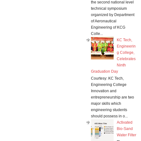
the second national level
technical symposium
organized by Department
of Aeronautical
Engineering of KCG
Colle...
KC Tech,
Engineerin
g College,
Celebrates
Ninth
Graduation Day
Courtesy: KC Tech,
Engineering College
Innovation and
entrepreneurship are two
major skills which
engineering students
should possess in o...
Activated
Bio-Sand
Water Filter