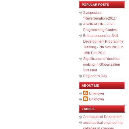
POPULAR POSTS
Symposium
"Reverberation-2011"
ASPIRATION - 2020
Programming Contest
Entrepreneurship Skill
Development Programme
Training - 7th Nov 2011 to
16th Dec 2011
Significance of decision
making in Globalisation
Stressed
Engineer's Day
ABOUT ME
Unknown
Unknown
LABELS
Aeronautical Department
aeronautical engineering
colleges in chennai