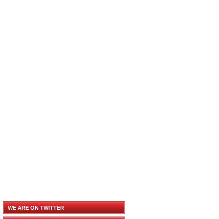
WE ARE ON TWITTER