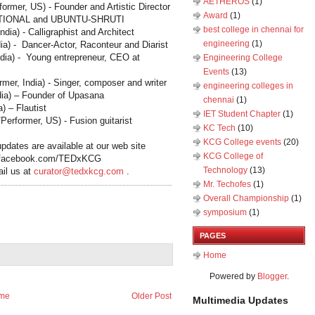
AETHEROS
(1)
rmer, US) - Founder and Artistic Director
Award
(1)
TIONAL and UBUNTU
‐
SHRUTI
best college in chennai for
India
) - Calligraphist and Architect
engineering
(1)
ia
) - Dancer-Actor, Raconteur and Diarist
ndia
) - Young entrepreneur, CEO at
Engineering College
Events
(13)
ormer,
India
) - Singer, composer and writer
engineering colleges in
dia
) – Founder of Upasana
chennai
(1)
a
) – Flautist
IET Student Chapter
(1)
erformer, US) - Fusion guitarist
KC Tech
(10)
KCG College events
(20)
pdates are available at our web site
KCG College of
.facebook.com/TEDxKCG
Technology
(13)
ail us at
curator@tedxkcg.com
.
Mr. Techofes
(1)
Overall Championship‬
(1)
symposium
(1)
PAGES
Home
Powered by
Blogger
.
me
Older Post
Multimedia Updates