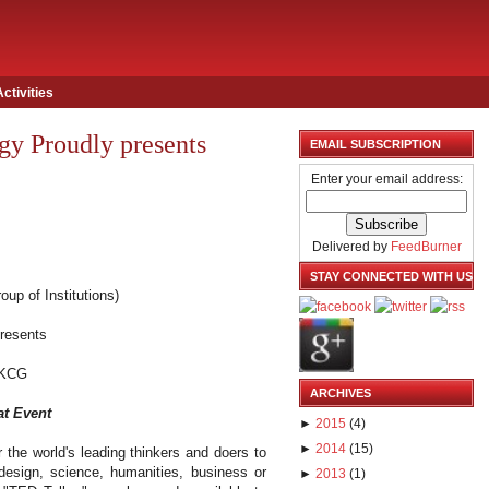
Activities
y Proudly presents
EMAIL SUBSCRIPTION
Enter your email address:
Delivered by
FeedBurner
STAY CONNECTED WITH US
oup of Institutions)
presents
KCG
ARCHIVES
at Event
►
2015
(
4
)
►
2014
(
15
)
 the world's leading thinkers and doers to
 design, science, humanities, business or
►
2013
(
1
)