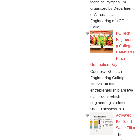
technical symposium
organized by Department
of Aeronautical
Engineering of KCG
Colle...
KC Tech,
Engineerin
g College,
Celebrates
Ninth
Graduation Day
Courtesy: KC Tech,
Engineering College
Innovation and
entrepreneurship are two
major skills which
engineering students
should possess in o...
Activated
Bio-Sand
Water Filter
The