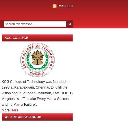
RSS FEED
KCG COLLEGE
KCG College of Technology was founded in
1998 at Karapakkam, Chennai, to fulfill the
vision of our Founder-Chairman, Late Dr KCG
Verghese's - "To make Every Man a Success
and no Man a Failure".
More
Here
WE ARE ON FACEBOOK