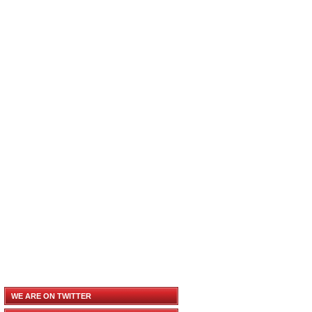
WE ARE ON TWITTER