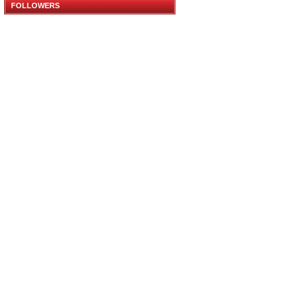
FOLLOWERS