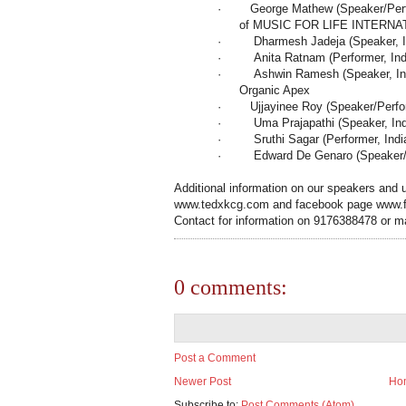
·
George Mathew (Speaker/Perfo
of MUSIC FOR LIFE INTERNA
·
Dharmesh Jadeja (Speaker,
·
Anita Ratnam (Performer,
Ind
·
Ashwin Ramesh (Speaker,
I
Organic Apex
·
Ujjayinee Roy (Speaker/Perf
·
Uma Prajapathi (Speaker,
In
·
Sruthi Sagar (Performer,
Indi
·
Edward De Genaro (Speaker/P
Additional information on our speakers and u
www.tedxkcg.com and facebook page www
Contact for information on 9176388478 or m
0 comments:
Post a Comment
Newer Post
Ho
Subscribe to:
Post Comments (Atom)