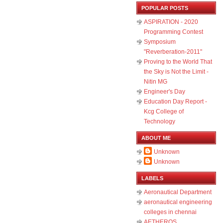
POPULAR POSTS
ASPIRATION - 2020
Programming Contest
Symposium
"Reverberation-2011"
Proving to the World That
the Sky is Not the Limit -
Nitin MG
Engineer's Day
Education Day Report -
Kcg College of
Technology
ABOUT ME
Unknown
Unknown
LABELS
Aeronautical Department
aeronautical engineering
colleges in chennai
AETHEROS