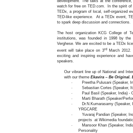
development. The talks at the conference,
watch for free on TED.com. In the spirit of
TEDx, a program of local, self-organized ev
TED-like experience. At a TEDx event, TE
to spark deep discussion and connections.
The host organization KCG College of Te
institutions, was founded in 1998 by the
Verghese. We are excited to be a TEDx li
rd
event will take place on 3
March 2012. W
exciting and inspiring experience and hav
speakers.
Our vibrant line up of National and Int
with our theme
Ekavira – Be Original. 
·
Preetha Pulusani (Speaker,
I
·
Sebastian Cortes (Speaker,
I
·
Paul Basil (Speaker,
India
) -
·
Marti Bharath (Speaker/Perfo
·
Dr.N.Kumarasamy (Speaker,
YRGCARE
·
Yuvaraj Pandian (Speaker,
In
projects at Wikimedia foundati
·
Mansoor Khan (Speaker,
Indi
Personality