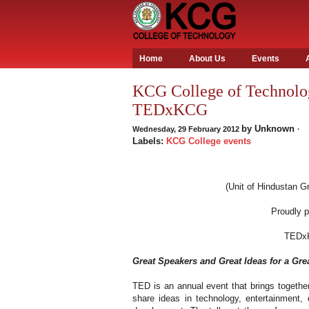
Home
About Us
Events
KCG College of Technolog
TEDxKCG
by
Unknown
Wednesday, 29 February 2012
·
Labels:
KCG College events
(Unit of Hindustan Gr
Proudly 
TEDx
Great Speakers and Great Ideas for a Gre
TED is an annual event that brings together
share ideas in technology, entertainment,