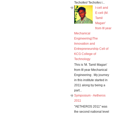
Techofes! Techofes i...
I-cell and
E-cell (M.
Tamil
Magan'
from III year
Mechanical
Engineering)The
Innovation and
Entrepreneurship Cell of
KCG College of
Technology
This is 'M. Tamil Magan'
from III year Mechanical
Engineering . My journey
in this institute started in
2011 along by being a
part...
Symposium - Aetheros
2011
"AETHEROS 2011" was
the second national level