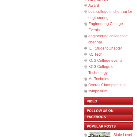
Award
best college in chennai for
engineering
Engineering College
Events
engineering colleges in
chennai
IET Student Chapter
KC Tech
KCG College events
KCG College of
Technology
Mr. Techofes
Overall Championship‬
symposium
VIDEO
FOLLOW US ON
FACEBOOK
POPULAR POSTS
State Level