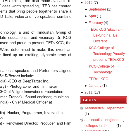
 "TED Talks," are also made available to
▼
2012
(
7
)
 "ideas worth spreading," TED has created
►
September
(
1
)
ents that bring people together to share a
►
April
(
1
)
D Talks video and live speakers combine
▼
February
(
4
)
TEDx KCG 'Ekavira -
chnology, a unit of Hindustan Group of
Be-Original, Be
 late educationist and visionary Dr. KCG
Different'
censee and proud to present TEDxKCG; the
KCG College of
e're determined to make this event an
Technology Proudly
e lined up an exciting, dynamic array of
presents TEDxKCG
KCG College of
ernational speakers and Performers aligned
Technology
Be Different
include:
TEDx - KCG
ndia
) -CEO of DeepTarget Inc.
►
January
(
1
)
taly
) - Photographer and filmmaker
 CEO of Villgro Innovations Foundation
►
2011
(
17
)
rmer,
France
) - Sound engineer, musician
LABELS
India
) - Chief Medical Officer at
Aeronautical Department
dia
)- Hacker, Programmer, Involved in
(1)
on
aeronautical engineering
a
) - Renowned Director, Producer, and Film
colleges in chennai
(1)