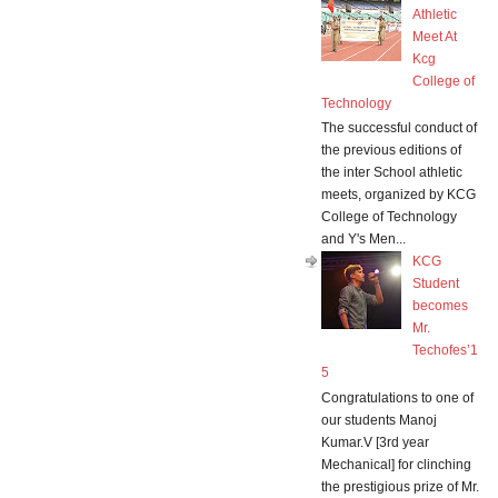
Athletic
Meet At
Kcg
College of
Technology
The successful conduct of
the previous editions of
the inter School athletic
meets, organized by KCG
College of Technology
and Y's Men...
KCG
Student
becomes
Mr.
Techofes’1
5
Congratulations to one of
our students Manoj
Kumar.V [3rd year
Mechanical] for clinching
the prestigious prize of Mr.