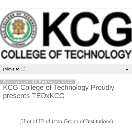
▼
Wednesday, 29 February 2012
KCG College of Technology Proudly
presents TEDxKCG
(Unit of Hindustan Group of Institutions)