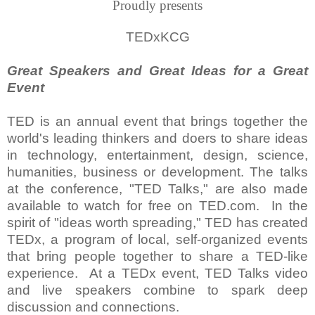
Proudly presents
TEDxKCG
Great Speakers and Great Ideas for a Great
Event
TED is an annual event that brings together the
world's leading thinkers and doers to share ideas
in technology, entertainment, design, science,
humanities, business or development. The talks
at the conference, "TED Talks," are also made
available to watch for free on TED.com. In the
spirit of "ideas worth spreading," TED has created
TEDx, a program of local, self-organized events
that bring people together to share a TED-like
experience. At a TEDx event, TED Talks video
and live speakers combine to spark deep
discussion and connections.