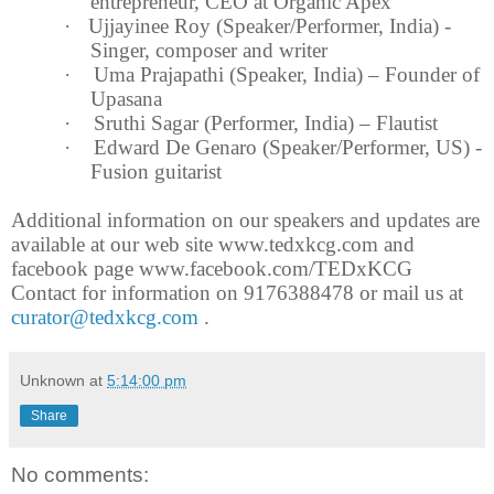
entrepreneur, CEO at Organic Apex
·
Ujjayinee Roy (Speaker/Performer,
India
) -
Singer, composer and writer
·
Uma Prajapathi (Speaker,
India
) – Founder of
Upasana
·
Sruthi Sagar (Performer,
India
) – Flautist
·
Edward De Genaro (Speaker/Performer, US) -
Fusion guitarist
Additional information on our speakers and updates are
available at our web site www.tedxkcg.com and
facebook page www.facebook.com/TEDxKCG
Contact for information on 9176388478 or mail us at
curator@tedxkcg.com
.
Unknown
at
5:14:00 pm
Share
No comments: