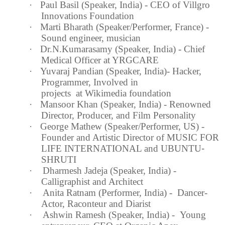
·
Paul Basil (Speaker,
India
) - CEO of Villgro
Innovations Foundation
·
Marti Bharath (Speaker/Performer,
France
) -
Sound engineer, musician
·
Dr.N.Kumarasamy (Speaker,
India
) - Chief
Medical Officer at YRGCARE
·
Yuvaraj Pandian (Speaker,
India
)- Hacker,
Programmer, Involved in
projects at Wikimedia foundation
·
Mansoor Khan (Speaker,
India
) - Renowned
Director, Producer, and Film Personality
·
George Mathew (Speaker/Performer, US) -
Founder and Artistic Director of MUSIC FOR
LIFE INTERNATIONAL and UBUNTU
‐
SHRUTI
·
Dharmesh Jadeja (Speaker,
India
) -
Calligraphist and Architect
·
Anita Ratnam (Performer,
India
) - Dancer-
Actor, Raconteur and Diarist
·
Ashwin Ramesh (Speaker,
India
) - Young