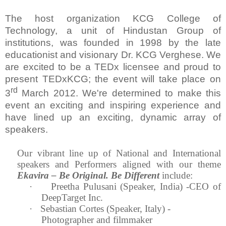
The host organization KCG College of
Technology, a unit of Hindustan Group of
institutions, was founded in 1998 by the late
educationist and visionary Dr. KCG Verghese. We
are excited to be a TEDx licensee and proud to
present TEDxKCG; the event will take place on
rd
3
March 2012. We're determined to make this
event an exciting and inspiring experience and
have lined up an exciting, dynamic array of
speakers.
Our vibrant line up of National and International
speakers and Performers aligned with our theme
Ekavira – Be Original. Be Different
include:
·
Preetha Pulusani (Speaker,
India
) -CEO of
DeepTarget Inc.
·
Sebastian Cortes (Speaker,
Italy
) -
Photographer and filmmaker